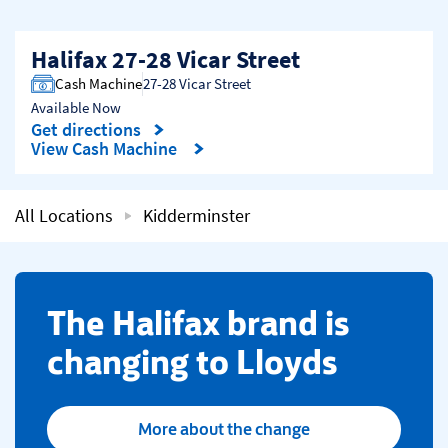
Halifax 27-28 Vicar Street
Cash Machine
27-28 Vicar Street
Available Now
Get directions
Link Opens in New Tab
View Cash Machine
All Locations
Kidderminster
​The Halifax brand is
changing to Lloyds
More about the change