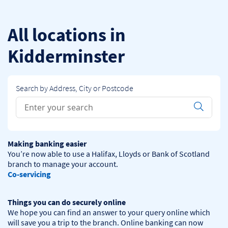
Skip to content
Return to Nav
All locations in
Kidderminster
Search by Address, City or Postcode
Conduct a search
Submit
Making banking easier
You’re now able to use a Halifax, Lloyds or Bank of Scotland 
Co-servicing
Things you can do securely online
We hope you can find an answer to your query online which 
will save you a trip to the branch. Online banking can now 