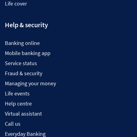
Life cover
Help & security
Banking online
Mobile banking app
Service status
Fraud & security
Managing your money
Life events
Help centre
Virtual assistant
Call us
Everyday Banking