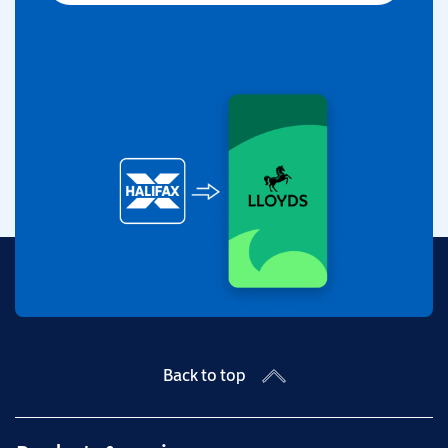
Back to top