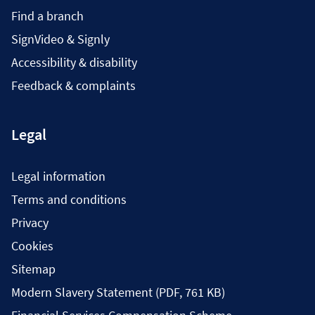
Find a branch
SignVideo & Signly
Accessibility & disability
Feedback & complaints
Legal
Legal information
Terms and conditions
Privacy
Cookies
Sitemap
Modern Slavery Statement (PDF, 761 KB)