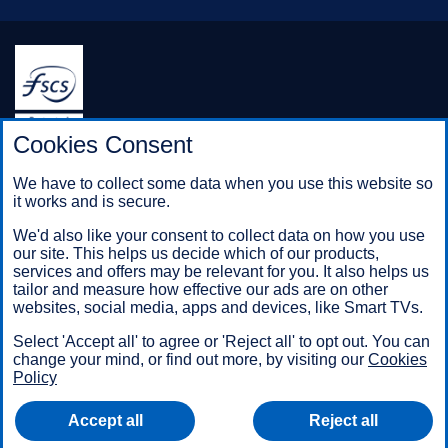
Halifax is a division of Bank of Scotland plc. Registered in
Cookies Consent
Scotland No. SC327000.
Registered Office: The Mound, Edinburgh EH1 1YZ. Bank of
We have to collect some data when you use this website so
Scotland plc is authorised by the Prudential Regulation
it works and is secure.
Authority and regulated by the Financial Conduct Authority and
the Prudential Regulation Authority under registration number
We'd also like your consent to collect data on how you use
169628.
our site. This helps us decide which of our products,
services and offers may be relevant for you. It also helps us
tailor and measure how effective our ads are on other
websites, social media, apps and devices, like Smart TVs.
Mobile Banking app
: Our app is available to Online Banking
customers with a UK personal account and valid registered
Select 'Accept all' to agree or 'Reject all' to opt out. You can
phone number. It’s only available to iPhone and Android users.
change your mind, or find out more, by visiting our
Cookies
Minimum operating systems apply, so check the App Store or
Policy
Google Play for details. Our app does not work on jailbroken or
rooted devices. You must register your device. Terms and
Accept all
Reject all
conditions apply.