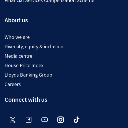
Financial Services Compensation Scheme
About us
Who we are
Diversity, equity & inclusion
Media centre
House Price Index
Lloyds Banking Group
Careers
Connect with us
Twitter
Facebook
YouTube
Instagram
TikTok