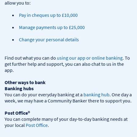
Pay in cheques up to £10,000
Manage payments up to £25,000
Change your personal details
Find out what you can do 
using our app or online banking
. To 
get further help and support, you can also chat to us in the 
app.

Other ways to bank
Banking hubs
You can do your everyday banking at a 
banking hub
. One day a 
week, we may have a Community Banker there to support you.​

Post Office®
You can complete many of your day-to-day banking needs at 
your local 
Post Office
.
