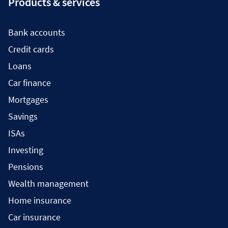
Products & services
Bank accounts
Credit cards
Loans
Car finance
Mortgages
Savings
ISAs
Investing
Pensions
Wealth management
Home insurance
Car insurance