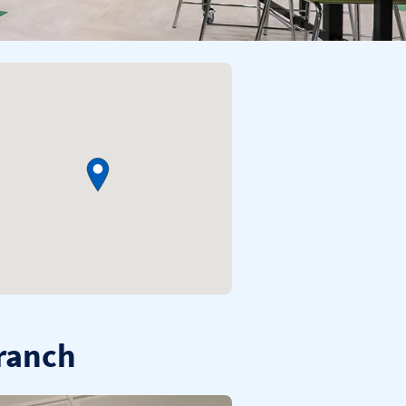
branch