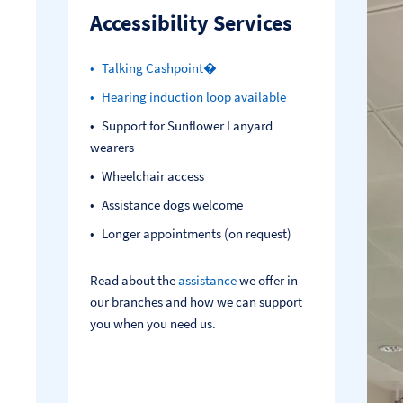
Accessibility Services
Talking Cashpoint�
Hearing induction loop available
Support for Sunflower Lanyard
wearers
Wheelchair access
Assistance dogs welcome
Longer appointments (on request)
Read about the
assistance
we offer in
our branches and how we can support
you when you need us.