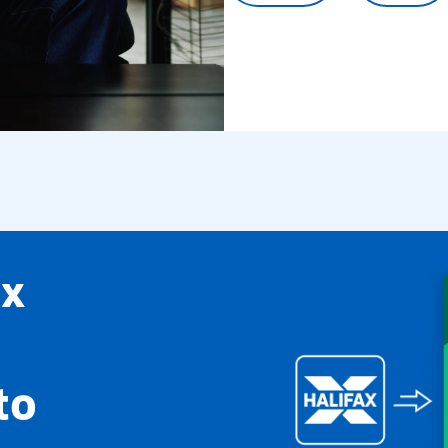
ax
to