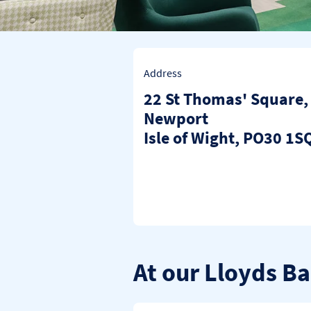
Address
22 St Thomas' Square
,
Newport
Isle of Wight
PO30 1S
At our Lloyds B