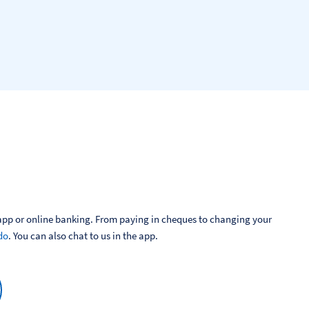
pp or online banking. From paying in cheques to changing your 
do
. You can also chat to us in the app.