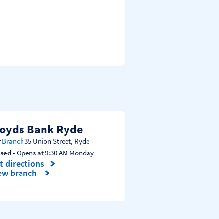
loyds Bank Ryde
Branch
35 Union Street
,
Ryde
osed
- Opens at
9:30 AM
Monday
t directions
nk Opens in New Tab
ew branch