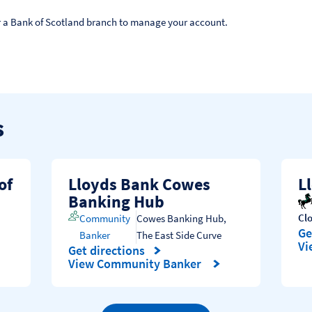
 or a Bank of Scotland branch to manage your account.
s
of
Lloyds Bank Cowes
L
Banking Hub
Cl
Community
Cowes Banking Hub
,
Ge
Banker
The East Side Curve
Li
Vi
Get directions
Link Opens in New Tab
View Community Banker