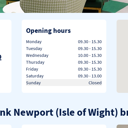
Opening hours
Day of the Week
Hours
Monday
09.30
-
15.30
Tuesday
09.30
-
15.30
Q
Wednesday
10.00
-
15.30
Thursday
09.30
-
15.30
Friday
09.30
-
15.30
Saturday
09.30
-
13.00
Sunday
Closed
ank Newport (Isle of Wight) 