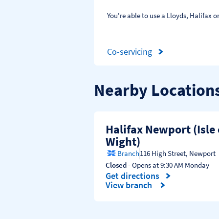
You're able to use a Lloyds, Halifax
Co-servicing
Nearby Location
Halifax Newport (Isle 
Wight)
Branch
116 High Street
,
Newport
Closed
- Opens at
9:30 AM
Monday
Get directions
Link Opens in New Tab
View branch