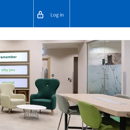
Log in