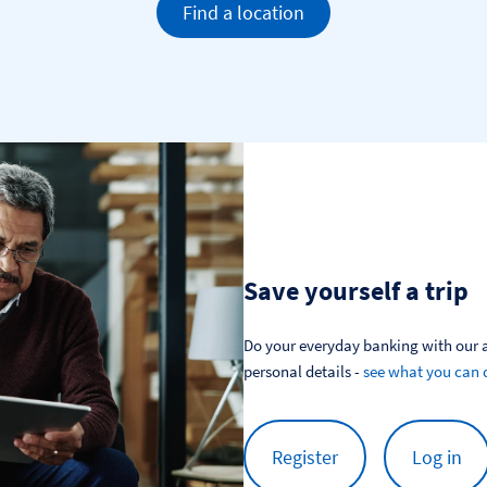
Find a location
Save yourself a trip
Do your everyday banking with our a
personal details - 
see what you can 
Register
Log in