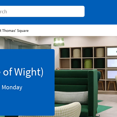
Conduct a search
St Thomas' Square
 of Wight)
0
Monday
Tab