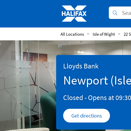
Skip to content
Link to main website
Submit
Return to Nav
All Locations
Isle of Wight
22 
Lloyds Bank
Newport (Isle
Closed
- Opens at
09:3
Get directions
Link Opens in New 