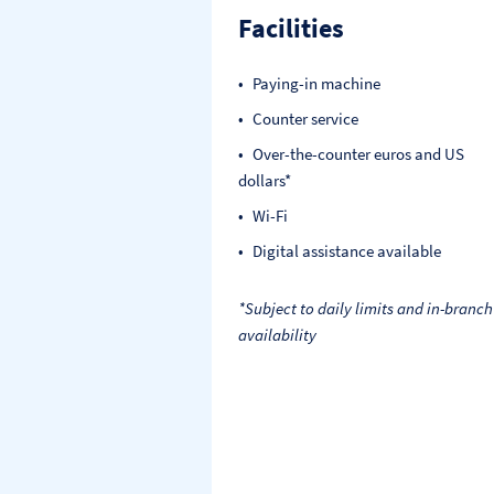
Facilities
Paying-in machine
Counter service
Over-the-counter euros and US
dollars*
Wi-Fi
Digital assistance available
*Subject to daily limits and in-branch
availability