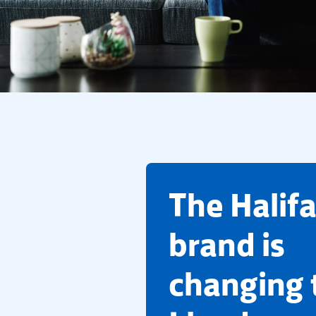
​The Halif
brand is
changing 