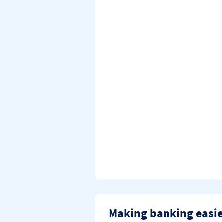
Making banking easi