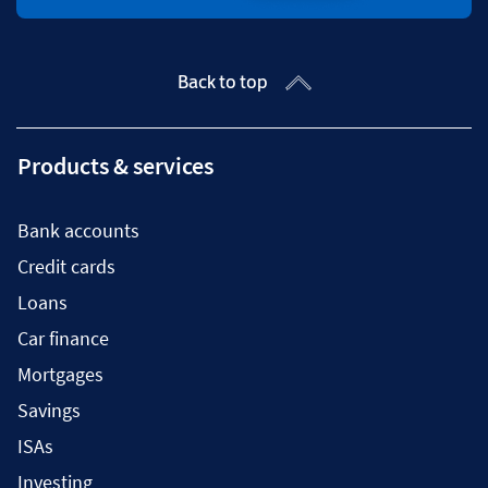
Back to top
Products & services
Bank accounts
Credit cards
Loans
Car finance
Mortgages
Savings
ISAs
Investing