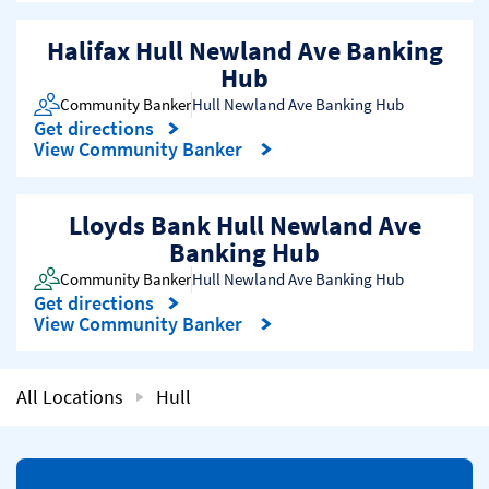
Halifax Hull Newland Ave Banking
Hub
Community Banker
Hull Newland Ave Banking Hub
Get directions
Link Opens in New Tab
View Community Banker
Lloyds Bank Hull Newland Ave
Banking Hub
Community Banker
Hull Newland Ave Banking Hub
Get directions
Link Opens in New Tab
View Community Banker
All Locations
Hull