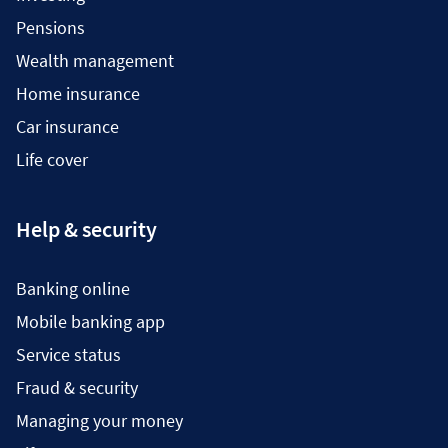
Pensions
Wealth management
Home insurance
Car insurance
Life cover
Help & security
Banking online
Mobile banking app
Service status
Fraud & security
Managing your money