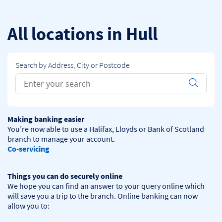
Skip to content
Return to Nav
All locations in Hull
Search by Address, City or Postcode
Conduct a search
Submit
Making banking easier
You’re now able to use a Halifax, Lloyds or Bank of Scotland 
Co-servicing
Things you can do securely online
We hope you can find an answer to your query online which 
will save you a trip to the branch. Online banking can now 