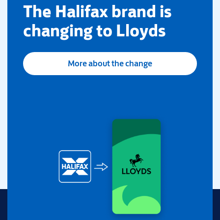
​The Halifax brand is
changing to Lloyds
More about the change