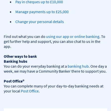
Pay in cheques up to £10,000
Manage payments up to £25,000
Change your personal details
Find out what you can do 
using our app or online banking
. To 
get further help and support, you can also chat to us in the 
app.

Other ways to bank
Banking hubs
You can do your everyday banking at a 
banking hub
. One day a 
week, we may have a Community Banker there to support you.​

Post Office®
You can complete many of your day-to-day banking needs at 
your local 
Post Office
.
