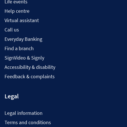
Life events
Help centre
Virtual assistant
Call us
Everyday Banking
Find a branch
SignVideo & Signly
Accessibility & disability
Feedback & complaints
Legal
Legal information
Terms and conditions