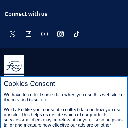
Connect with us
Twitter
Facebook
YouTube
Instagram
TikTok
Halifax is a division of Bank of Scotland plc. Registered in
Cookies Consent
Scotland No. SC327000.
Registered Office: The Mound, Edinburgh EH1 1YZ. Bank of
We have to collect some data when you use this website so
Scotland plc is authorised by the Prudential Regulation
it works and is secure.
Authority and regulated by the Financial Conduct Authority and
the Prudential Regulation Authority under registration number
We'd also like your consent to collect data on how you use
169628.
our site. This helps us decide which of our products,
services and offers may be relevant for you. It also helps us
tailor and measure how effective our ads are on other