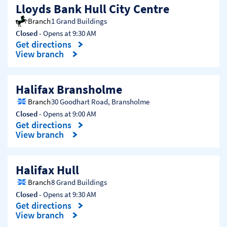
Lloyds Bank Hull City Centre
Branch
1 Grand Buildings
Closed
- Opens at
9:30 AM
Get directions
Link Opens in New Tab
View branch
Halifax Bransholme
Branch
30 Goodhart Road
,
Bransholme
Closed
- Opens at
9:00 AM
Get directions
Link Opens in New Tab
View branch
Halifax Hull
Branch
8 Grand Buildings
Closed
- Opens at
9:30 AM
Get directions
Link Opens in New Tab
View branch