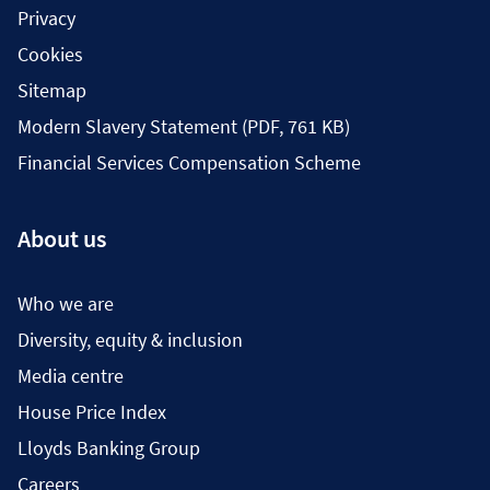
Privacy
Cookies
Sitemap
Modern Slavery Statement (PDF, 761 KB)
Financial Services Compensation Scheme
About us
Who we are
Diversity, equity & inclusion
Media centre
House Price Index
Lloyds Banking Group
Careers