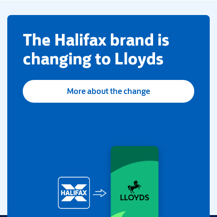
​The Halifax brand is
changing to Lloyds
More about the change