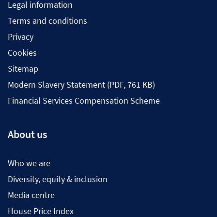
Legal information
Terms and conditions
Privacy
Cookies
Sitemap
Modern Slavery Statement (PDF, 761 KB)
Financial Services Compensation Scheme
About us
Who we are
Diversity, equity & inclusion
Media centre
House Price Index