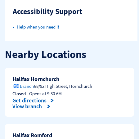
Accessibility Support
Help when you need it
Nearby Locations
Halifax Hornchurch
Branch
88/92 High Street
,
Hornchurch
Closed
- Opens at
9:30 AM
Get directions
Link Opens in New Tab
View branch
Halifax Romford