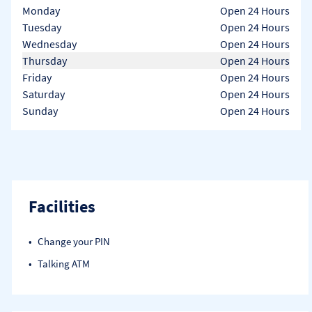
Day of the Week
Hours
Monday
Open 24 Hours
Tuesday
Open 24 Hours
Wednesday
Open 24 Hours
Thursday
Open 24 Hours
Friday
Open 24 Hours
Saturday
Open 24 Hours
Sunday
Open 24 Hours
Facilities
Change your PIN
Talking ATM