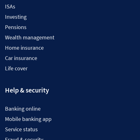
ISAs
Investing
Pensions
Wealth management
Home insurance
Car insurance
Life cover
Help & security
Banking online
Mobile banking app
Service status
Fraud & security