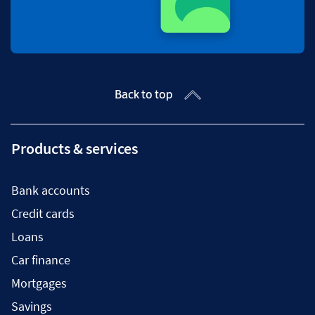
Back to top
Products & services
Bank accounts
Credit cards
Loans
Car finance
Mortgages
Savings