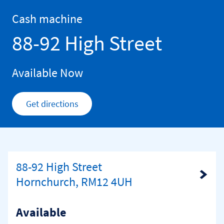
Skip to content
Return to Nav
Cash machine
88-92 High Street
Available Now
Get directions
Link Opens in New Tab
88-92 High Street
Link Opens in New Tab
Hornchurch, RM12 4UH
Available