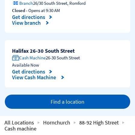
Branch
26/30 South Street
,
Romford
Closed
- Opens at
9:30 AM
Get directions
Link Opens in New Tab
View branch
Halifax 26-30 South Street
Cash Machine
26-30 South Street
Available Now
Get directions
Link Opens in New Tab
View Cash Machine
Find a location
All Locations
Hornchurch
88-92 High Street
Cash machine