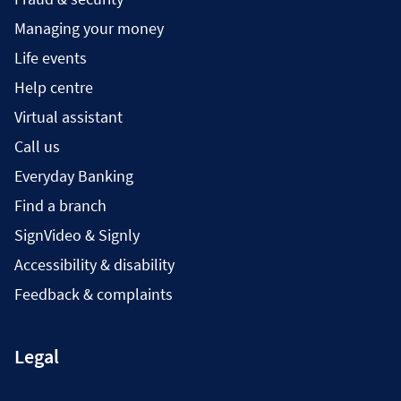
Managing your money
Life events
Help centre
Virtual assistant
Call us
Everyday Banking
Find a branch
SignVideo & Signly
Accessibility & disability
Feedback & complaints
Legal