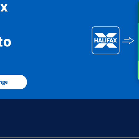
ax
to
ange