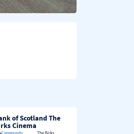
ank of Scotland The
irks Cinema
Community
The Birks