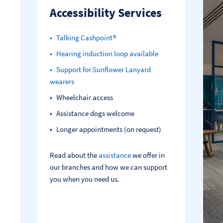
Accessibility Services
Talking Cashpoint®
Hearing induction loop available
Support for Sunflower Lanyard
wearers
Wheelchair access
Assistance dogs welcome
Longer appointments (on request)
Read about the
assistance
we offer in
our branches and how we can support
you when you need us.