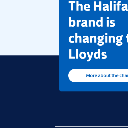
​The Halif
brand is
changing 
Lloyds
More about the ch