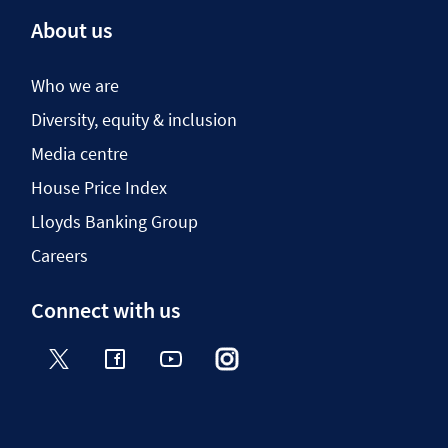
About us
Who we are
Diversity, equity & inclusion
Media centre
House Price Index
Lloyds Banking Group
Careers
Connect with us
Twitter
Facebook
YouTube
Instagram
TikTok