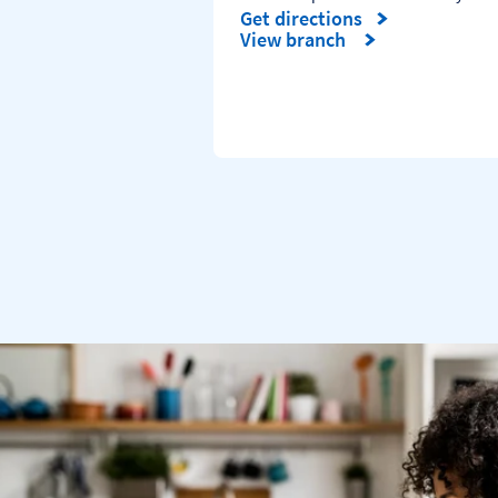
Get directions
Link Opens in New Tab
View branch