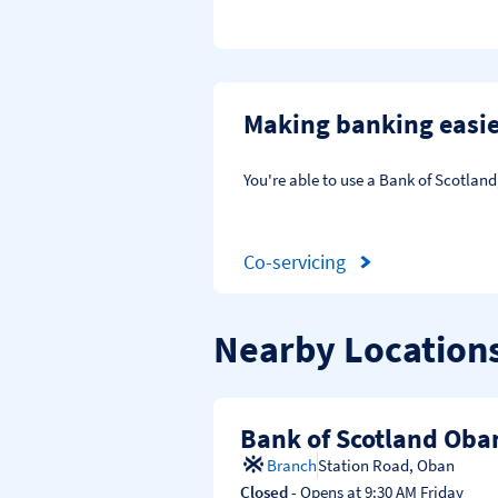
Making banking easi
You're able to use a Bank of Scotlan
Co-servicing
Nearby Location
Bank of Scotland Oba
Branch
Station Road
,
Oban
Closed
- Opens at
9:30 AM
Friday