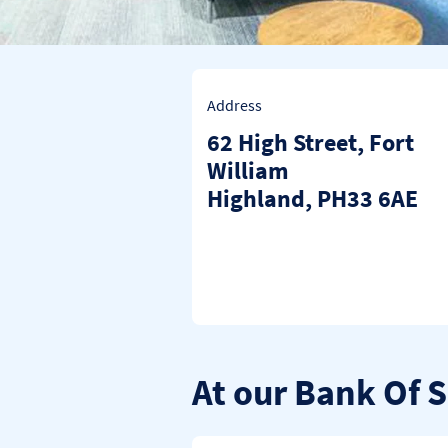
Address
62 High Street
,
Fort
William
Highland
PH33 6AE
At our Bank Of 