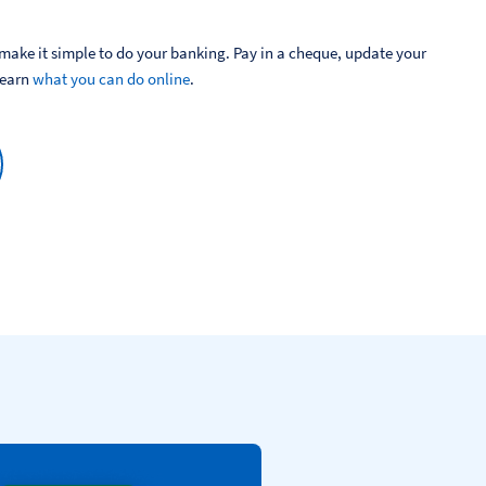
ake it simple to do your banking. Pay in a cheque, update your 
Learn 
what you can do online
.