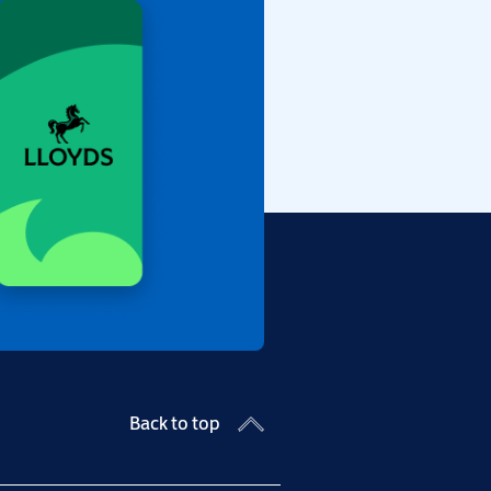
Back to top