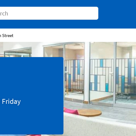
Conduct a search
h Street
0
Friday
Tab