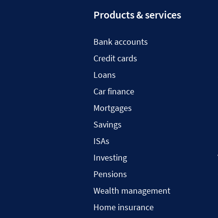
Products & services
Bank accounts
Credit cards
Loans
Car finance
Mortgages
Savings
ISAs
Investing
Pensions
Wealth management
Home insurance