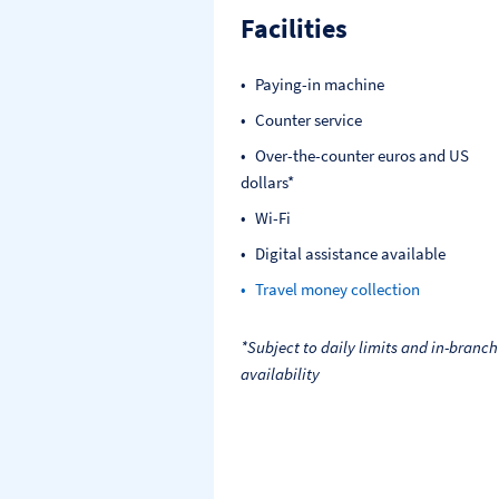
Facilities
Paying-in machine
Counter service
Over-the-counter euros and US
dollars*
Wi-Fi
Digital assistance available
Travel money collection
*Subject to daily limits and in-branch
availability