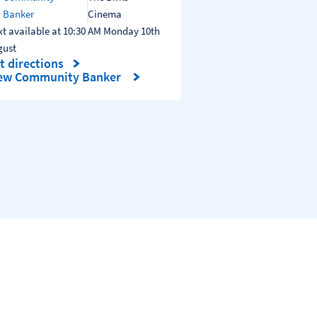
Banker
Cinema
t available at
10:30 AM
Monday
10th
gust
t directions
nk Opens in New Tab
ew Community Banker