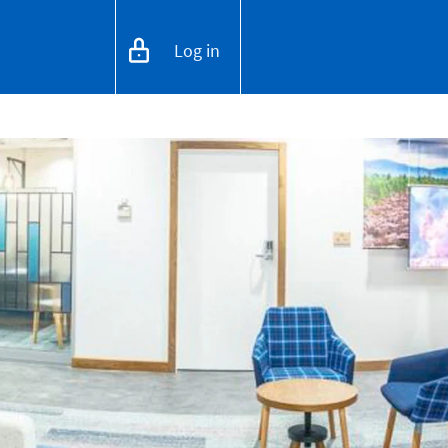
Log in