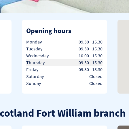
Opening hours
Day of the Week
Hours
Monday
09.30
-
15.30
Tuesday
09.30
-
15.30
Wednesday
10.00
-
15.30
Thursday
09.30
-
15.30
Friday
09.30
-
15.30
Saturday
Closed
Sunday
Closed
Scotland Fort William branch