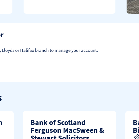
er
d, Lloyds or Halifax branch to manage your account.
s
n
Bank of Scotland
B
Ferguson MacSween &
B
Stewart Solicitors