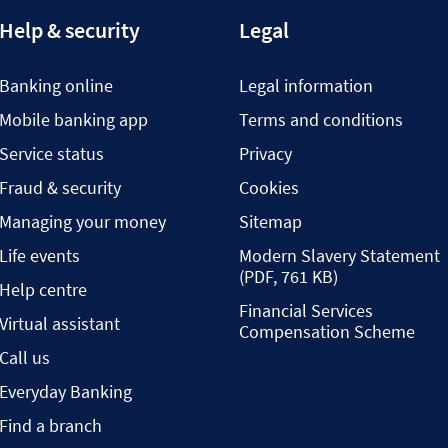
Help & security
Legal
Banking online
Legal information
Mobile banking app
Terms and conditions
Service status
Privacy
Fraud & security
Cookies
Managing your money
Sitemap
Life events
Modern Slavery Statement
(PDF, 761 KB)
Help centre
Financial Services
Virtual assistant
Compensation Scheme
Call us
Everyday Banking
Find a branch