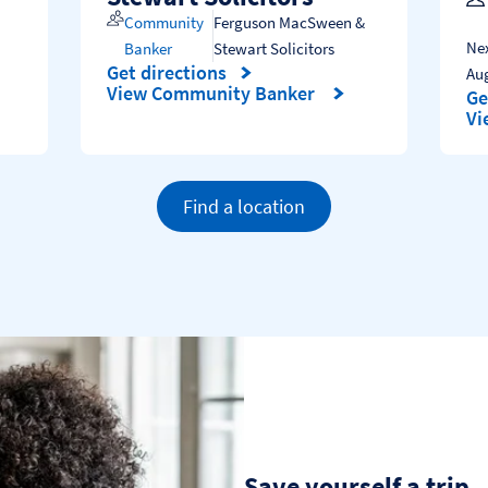
Community
Ferguson MacSween &
Nex
Banker
Stewart Solicitors
Get directions
Au
Link Opens in New Tab
View Community Banker
Ge
Li
Vi
Find a location
Save yourself a trip