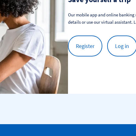
Our mobile app and online banking m
details or use our virtual assistant. 
Register
Log in