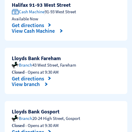
Halifax 91-93 West Street
Cash Machine
91-93 West Street
Available Now
Get directions
Link Opens in New Tab
View Cash Machine
Lloyds Bank Fareham
Branch
43 West Street
,
Fareham
Closed
- Opens at
9:30 AM
Get directions
Link Opens in New Tab
View branch
Lloyds Bank Gosport
Branch
20-24 High Street
,
Gosport
Closed
- Opens at
9:30 AM
Get directions