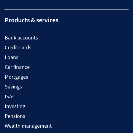
Products & services
Bank accounts
Credit cards
Loans
Car finance
Mortgages
Savings
ISAs
Investing
Pensions
Wealth management