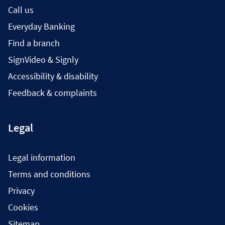
Call us
Everyday Banking
Find a branch
SignVideo & Signly
Accessibility & disability
Feedback & complaints
Legal
Legal information
Terms and conditions
Privacy
Cookies
Sitemap