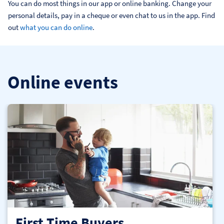
You can do most things in our app or online banking. Change your 
personal details, pay in a cheque or even chat to us in the app. Find 
out 
what you can do online
.
Online events
First Time Buyers