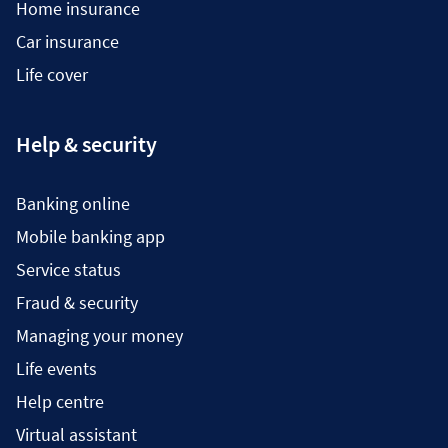
Home insurance
Car insurance
Life cover
Help & security
Banking online
Mobile banking app
Service status
Fraud & security
Managing your money
Life events
Help centre
Virtual assistant