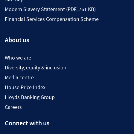
Modern Slavery Statement (PDF, 761 KB)
Financial Services Compensation Scheme
About us
Who we are
Diversity, equity & inclusion
Media centre
House Price Index
Lloyds Banking Group
Careers
Connect with us