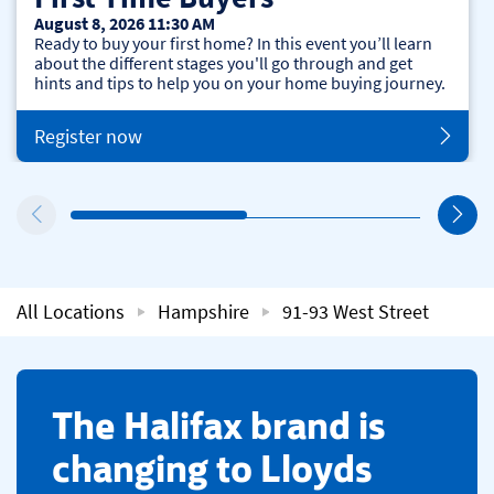
August 8, 2026 11:30 AM
Ready to buy your first home? In this event you’ll learn
about the different stages you'll go through and get
hints and tips to help you on your home buying journey.
Register now
All Locations
Hampshire
91-93 West Street
​The Halifax brand is
changing to Lloyds