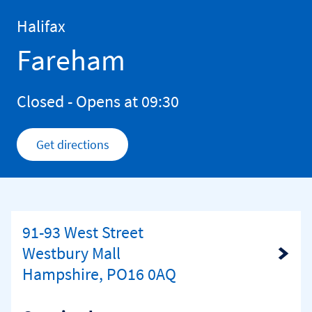
Skip to content
Return to Nav
Halifax
Fareham
Closed
- Opens at
09:30
Get directions
Link Opens in New Tab
91-93 West Street
Westbury Mall
Link Opens in New Tab
Hampshire, PO16 0AQ