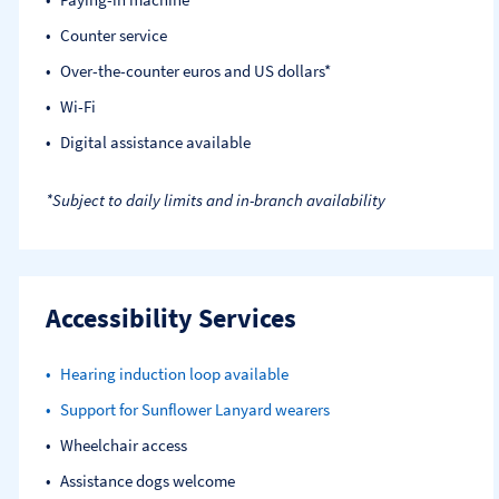
Counter service
Over-the-counter euros and US dollars*
Wi-Fi
Digital assistance available
*Subject to daily limits and in-branch availability
Accessibility Services
Hearing induction loop available
Support for Sunflower Lanyard wearers
Wheelchair access
Assistance dogs welcome