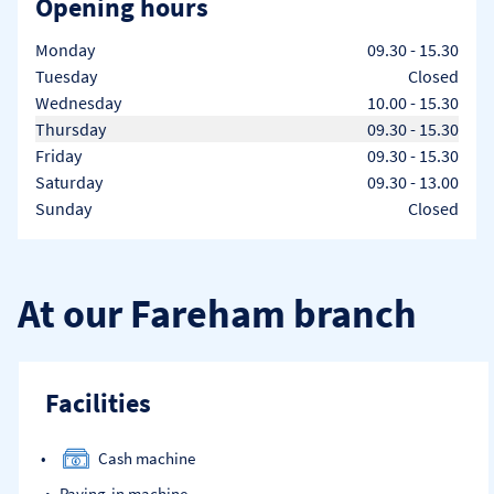
Opening hours
Day of the Week
Hours
Monday
09.30
-
15.30
Tuesday
Closed
Wednesday
10.00
-
15.30
Thursday
09.30
-
15.30
Friday
09.30
-
15.30
Saturday
09.30
-
13.00
Sunday
Closed
At our Fareham branch
Facilities
Cash machine
Paying-in machine