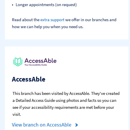
Longer appointments (on request)
Read about the
extra support
we offer in our branches and
how we can help you when you need us.
AccessAble
This branch has been visited by AccessAble. They've created
a Detailed Access Guide using photos and facts so you can
see if your accessibility requirements are met before your
visit.
View branch on AccessAble