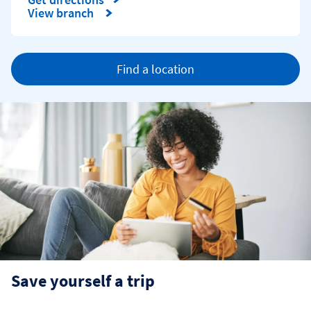
Link Opens in New Tab
View branch
Find a location
Save yourself a trip