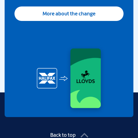
More about the change
Back to top