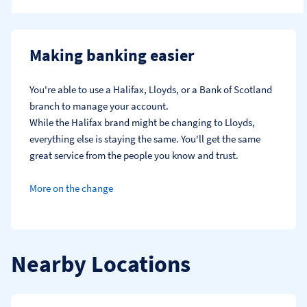
Making banking easier
You're able to use a Halifax, Lloyds, or a Bank of Scotland 
branch to manage your account.
While the Halifax brand might be changing to Lloyds, 
everything else is staying the same. You'll get the same 
great service from the people you know and trust.
More on the change
Nearby Locations