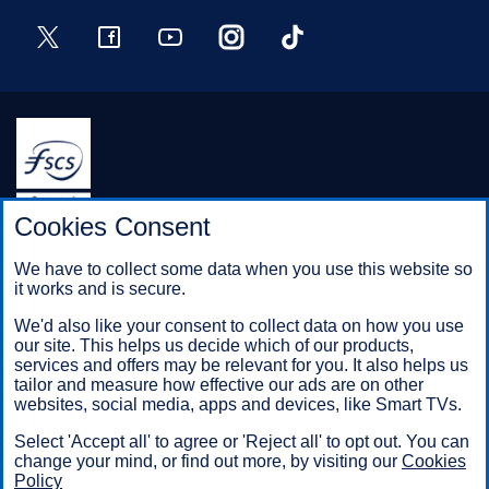
Twitter
Facebook
YouTube
Instagram
TikTok
Halifax is a division of Bank of Scotland plc. Registered in
Cookies Consent
Scotland No. SC327000.
Registered Office: The Mound, Edinburgh EH1 1YZ. Bank of
We have to collect some data when you use this website so
Scotland plc is authorised by the Prudential Regulation
it works and is secure.
Authority and regulated by the Financial Conduct Authority and
the Prudential Regulation Authority under registration number
We'd also like your consent to collect data on how you use
169628.
our site. This helps us decide which of our products,
services and offers may be relevant for you. It also helps us
tailor and measure how effective our ads are on other
websites, social media, apps and devices, like Smart TVs.
Mobile Banking app
: Our app is available to Online Banking
customers with a UK personal account and valid registered
Select 'Accept all' to agree or 'Reject all' to opt out. You can
phone number. It’s only available to iPhone and Android users.
change your mind, or find out more, by visiting our
Cookies
Minimum operating systems apply, so check the App Store or
Policy
Google Play for details. Our app does not work on jailbroken or