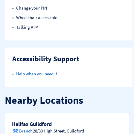
Change your PIN
Wheelchair accessible
Talking ATM
Accessibility Support
Help when you need it
Nearby Locations
Halifax Guildford
Branch
28/30 High Street
,
Guildford