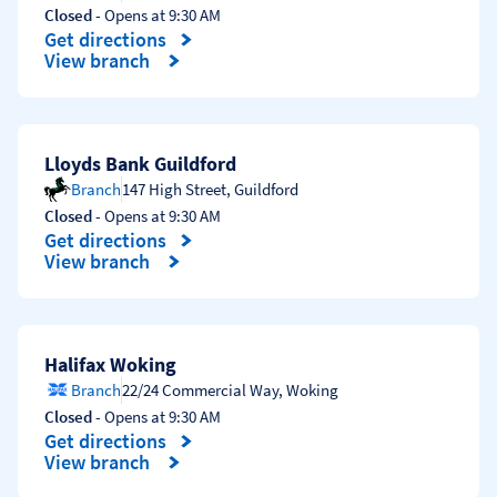
Closed
- Opens at
9:30 AM
Get directions
Link Opens in New Tab
View branch
Lloyds Bank Guildford
Branch
147 High Street
,
Guildford
Closed
- Opens at
9:30 AM
Get directions
Link Opens in New Tab
View branch
Halifax Woking
Branch
22/24 Commercial Way
,
Woking
Closed
- Opens at
9:30 AM
Get directions
Link Opens in New Tab
View branch