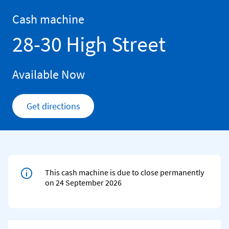
Skip to content
Return to Nav
Cash machine
28-30 High Street
Available Now
Get directions
Link Opens in New Tab
This cash machine is due to close permanently
on 24 September 2026