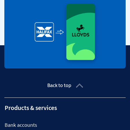
Back to top
Products & services
Bank accounts