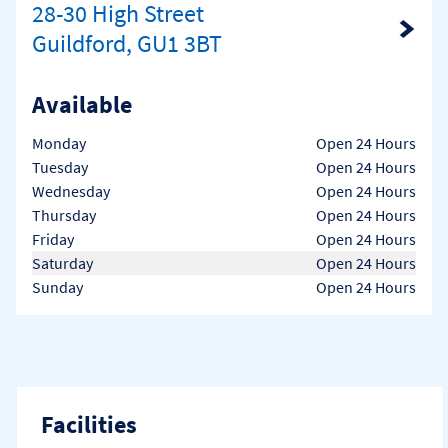
28-30 High Street
Link Opens in New Tab
Guildford, GU1 3BT
Available
Day of the Week
Hours
Monday
Open 24 Hours
Tuesday
Open 24 Hours
Wednesday
Open 24 Hours
Thursday
Open 24 Hours
Friday
Open 24 Hours
Saturday
Open 24 Hours
Sunday
Open 24 Hours
Facilities