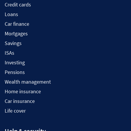
Credit cards
Loans
Car finance
Mortgages
Savings
ISAs
Investing
Pensions
Wealth management
Home insurance
Car insurance
Life cover