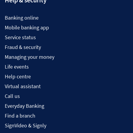
Help & security
Banking online
Mobile banking app
Service status
Fraud & security
Managing your money
Life events
Help centre
Virtual assistant
Call us
Everyday Banking
Find a branch
SignVideo & Signly