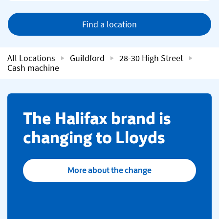
Find a location
All Locations
Guildford
28-30 High Street
Cash machine
​The Halifax brand is
changing to Lloyds
More about the change