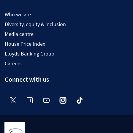
Who we are
Diversity, equity & inclusion
Media centre
House Price Index
Lloyds Banking Group
Careers
Connect with us
Twitter
Facebook
YouTube
Instagram
TikTok