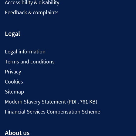
Accessibility & disability
Feedback & complaints
Legal
Legal information
Terms and conditions
Privacy
Cookies
Sitemap
Modern Slavery Statement (PDF, 761 KB)
Financial Services Compensation Scheme
About us