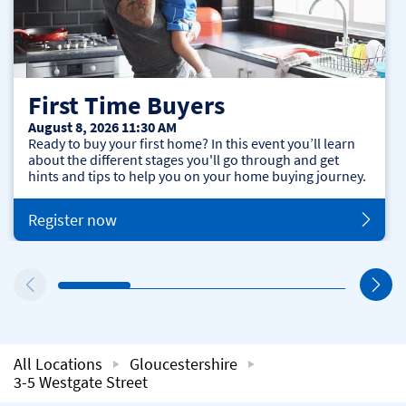
First Time Buyers
August 8, 2026 11:30 AM
Ready to buy your first home? In this event you’ll learn
about the different stages you'll go through and get
hints and tips to help you on your home buying journey.
Register now
All Locations
Gloucestershire
3-5 Westgate Street