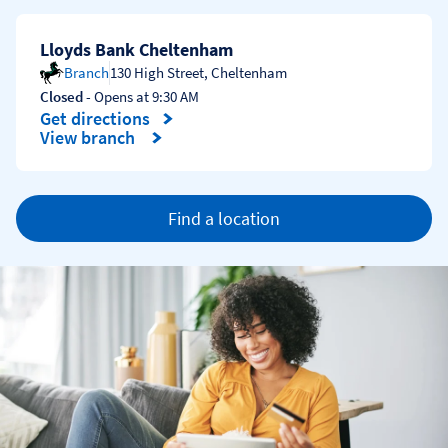
Lloyds Bank Cheltenham
Branch
130 High Street
,
Cheltenham
Closed
- Opens at
9:30 AM
Get directions
Link Opens in New Tab
View branch
Find a location