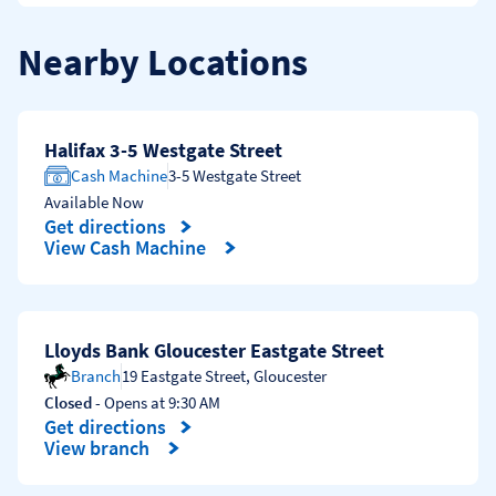
Nearby Locations
Halifax 3-5 Westgate Street
Cash Machine
3-5 Westgate Street
Available Now
Get directions
Link Opens in New Tab
View Cash Machine
Lloyds Bank Gloucester Eastgate Street
Branch
19 Eastgate Street
,
Gloucester
Closed
- Opens at
9:30 AM
Get directions
Link Opens in New Tab
View branch