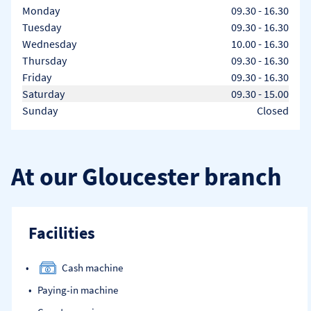
Day of the Week
Hours
Monday
09.30
-
16.30
Tuesday
09.30
-
16.30
Wednesday
10.00
-
16.30
Thursday
09.30
-
16.30
Friday
09.30
-
16.30
Saturday
09.30
-
15.00
Sunday
Closed
At our Gloucester branch
Facilities
Cash machine
Paying-in machine