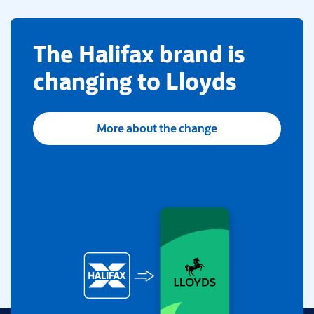
​The Halifax brand is
changing to Lloyds
More about the change