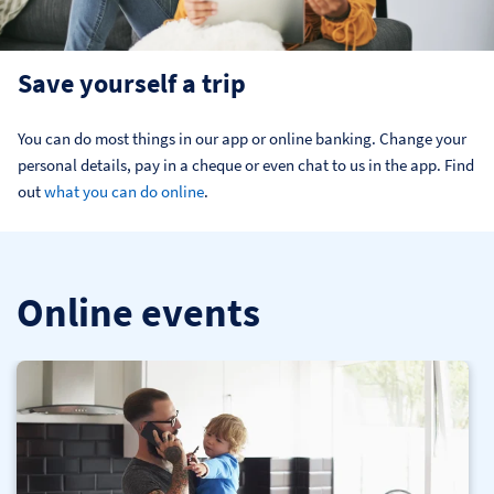
Save yourself a trip
You can do most things in our app or online banking. Change your 
personal details, pay in a cheque or even chat to us in the app. Find 
out 
what you can do online
.
Online events