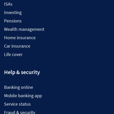
ISAs
Investing
Pensions
Wealth management
Home insurance
Car insurance
Life cover
Help & security
Banking online
Mobile banking app
Service status
Fraud & security