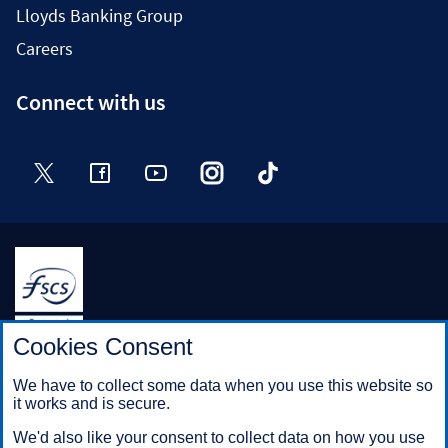
Lloyds Banking Group
Careers
Connect with us
Twitter
Facebook
YouTube
Instagram
TikTok
Halifax is a division of Bank of Scotland plc. Registered in
Cookies Consent
Scotland No. SC327000.
Registered Office: The Mound, Edinburgh EH1 1YZ. Bank of
We have to collect some data when you use this website so
Scotland plc is authorised by the Prudential Regulation
it works and is secure.
Authority and regulated by the Financial Conduct Authority and
the Prudential Regulation Authority under registration number
We'd also like your consent to collect data on how you use