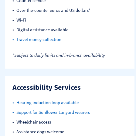
Counter service
Over-the-counter euros and US dollars*
Wi-Fi
Digital assistance available
Travel money collection
*Subject to daily limits and in-branch availability
Accessibility Services
Hearing induction loop available
Support for Sunflower Lanyard wearers
Wheelchair access
Assistance dogs welcome