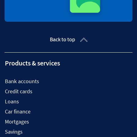
Back to top
Products & services
Bank accounts
Credit cards
Loans
Car finance
Mortgages
Savings