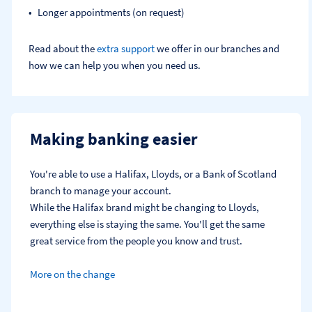
Longer appointments (on request)
Read about the
extra support
we offer in our branches and
how we can help you when you need us.
Making banking easier
You're able to use a Halifax, Lloyds, or a Bank of Scotland 
branch to manage your account.
While the Halifax brand might be changing to Lloyds, 
everything else is staying the same. You'll get the same 
great service from the people you know and trust.
More on the change