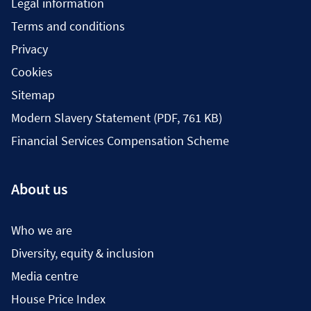
Legal information
Terms and conditions
Privacy
Cookies
Sitemap
Modern Slavery Statement (PDF, 761 KB)
Financial Services Compensation Scheme
About us
Who we are
Diversity, equity & inclusion
Media centre
House Price Index