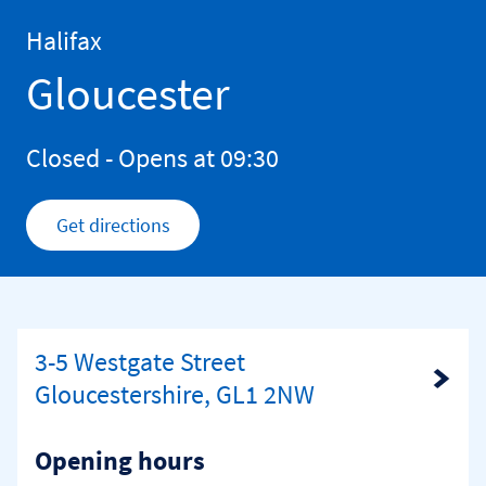
Skip to content
Return to Nav
Halifax
Gloucester
Closed
- Opens at
09:30
Get directions
Link Opens in New Tab
3-5 Westgate Street
Link Opens in New Tab
Gloucestershire, GL1 2NW
Opening hours