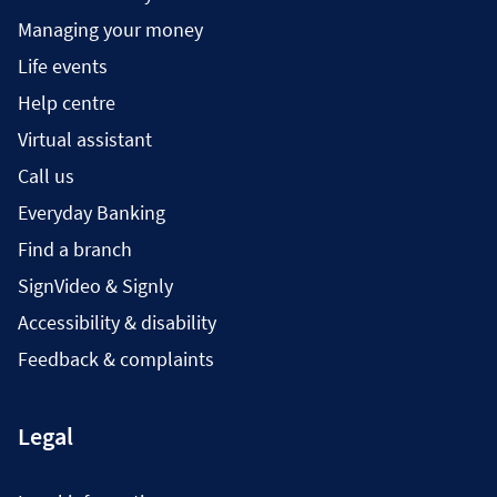
Managing your money
Life events
Help centre
Virtual assistant
Call us
Everyday Banking
Find a branch
SignVideo & Signly
Accessibility & disability
Feedback & complaints
Legal