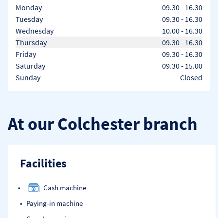
Day of the Week
Hours
Monday
09.30
-
16.30
Tuesday
09.30
-
16.30
Wednesday
10.00
-
16.30
Thursday
09.30
-
16.30
Friday
09.30
-
16.30
Saturday
09.30
-
15.00
Sunday
Closed
At our Colchester branch
Facilities
Cash machine
Paying-in machine