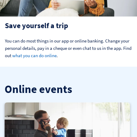
Save yourself a trip
You can do most things in our app or online banking. Change your 
personal details, pay in a cheque or even chat to us in the app. Find 
out 
what you can do online
.
Online events