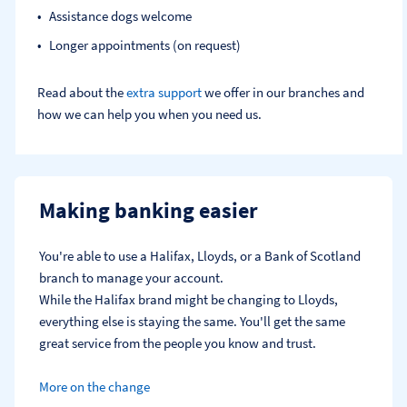
Assistance dogs welcome
Longer appointments (on request)
Read about the
extra support
we offer in our branches and
how we can help you when you need us.
Making banking easier
You're able to use a Halifax, Lloyds, or a Bank of Scotland 
branch to manage your account.
While the Halifax brand might be changing to Lloyds, 
everything else is staying the same. You'll get the same 
great service from the people you know and trust.
More on the change