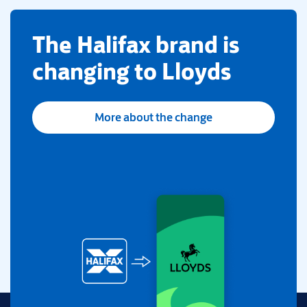
​The Halifax brand is
changing to Lloyds
More about the change