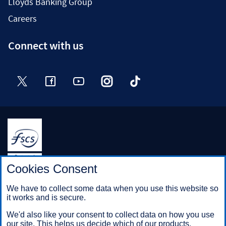
Lloyds Banking Group
Careers
Connect with us
Twitter
Facebook
YouTube
Instagram
TikTok
Halifax is a division of Bank of Scotland plc. Registered in
Cookies Consent
Scotland No. SC327000.
Registered Office: The Mound, Edinburgh EH1 1YZ. Bank of
We have to collect some data when you use this website so
Scotland plc is authorised by the Prudential Regulation
it works and is secure.
Authority and regulated by the Financial Conduct Authority and
the Prudential Regulation Authority under registration number
We'd also like your consent to collect data on how you use
169628.
our site. This helps us decide which of our products,