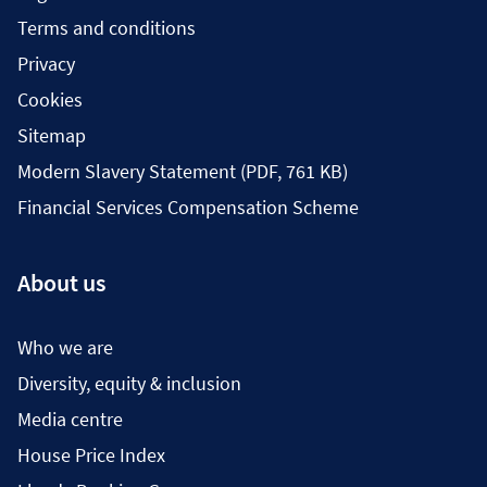
Terms and conditions
Privacy
Cookies
Sitemap
Modern Slavery Statement (PDF, 761 KB)
Financial Services Compensation Scheme
About us
Who we are
Diversity, equity & inclusion
Media centre
House Price Index