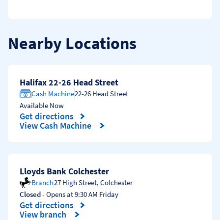
Nearby Locations
Halifax 22-26 Head Street
Cash Machine
22-26 Head Street
Available Now
Get directions
Link Opens in New Tab
View Cash Machine
Lloyds Bank Colchester
Branch
27 High Street
,
Colchester
Closed
- Opens at
9:30 AM
Friday
Get directions
Link Opens in New Tab
View branch