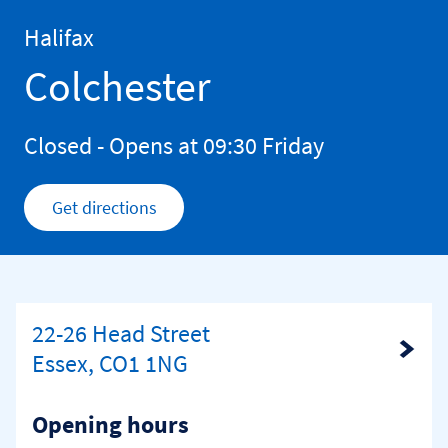
Skip to content
Return to Nav
Halifax
Colchester
Closed
- Opens at
09:30
Friday
Get directions
Link Opens in New Tab
22-26 Head Street
Link Opens in New Tab
Essex, CO1 1NG
Opening hours