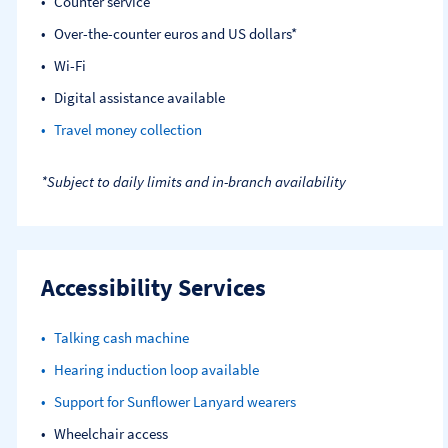
Counter service
Over-the-counter euros and US dollars*
Wi-Fi
Digital assistance available
Travel money collection
*Subject to daily limits and in-branch availability
Accessibility Services
Talking cash machine
Hearing induction loop available
Support for Sunflower Lanyard wearers
Wheelchair access