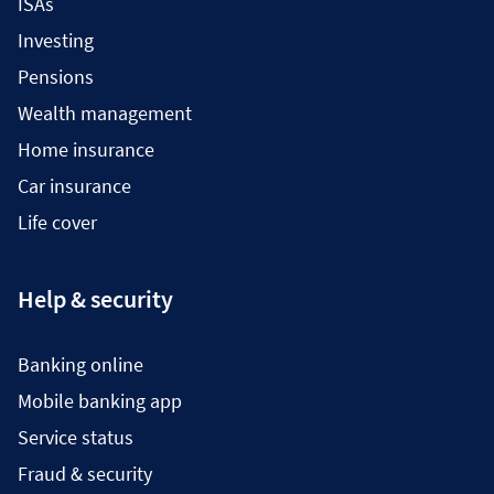
ISAs
Investing
Pensions
Wealth management
Home insurance
Car insurance
Life cover
Help & security
Banking online
Mobile banking app
Service status
Fraud & security