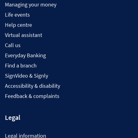
Managing your money
Life events
Help centre
Virtual assistant
Call us
Everyday Banking
Find a branch
SignVideo & Signly
Accessibility & disability
Feedback & complaints
Legal
Legal information