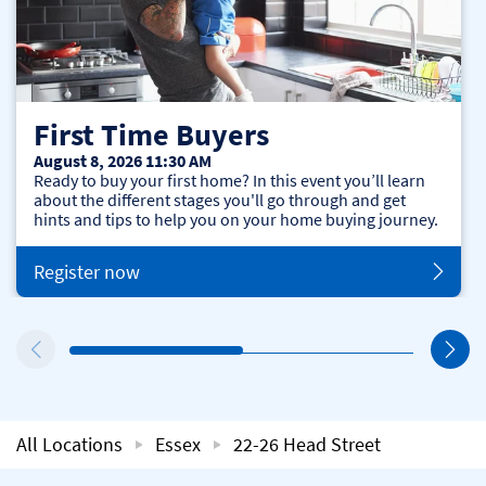
First Time Buyers
August 8, 2026 11:30 AM
Ready to buy your first home? In this event you’ll learn
about the different stages you'll go through and get
hints and tips to help you on your home buying journey.
Register now
All Locations
Essex
22-26 Head Street