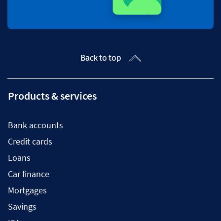
Back to top
Products & services
Bank accounts
Credit cards
Loans
Car finance
Mortgages
Savings