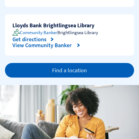
Lloyds Bank Brightlingsea Library
Community Banker
Brightlingsea Library
Get directions
Link Opens in New Tab
View Community Banker
Find a location