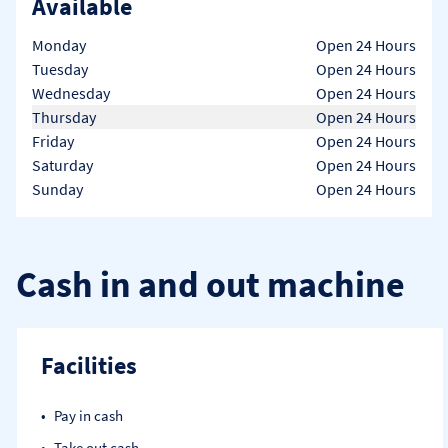
Available
Day of the Week
Hours
Monday
Open 24 Hours
Tuesday
Open 24 Hours
Wednesday
Open 24 Hours
Thursday
Open 24 Hours
Friday
Open 24 Hours
Saturday
Open 24 Hours
Sunday
Open 24 Hours
Cash in and out machine
Facilities
Pay in cash
Take out cash