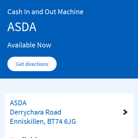
Skip to content
Return to Nav
Cash In and Out Machine
ASDA
Available Now
Get directions
Link Opens in New Tab
ASDA
Derrychara Road
Link Opens in New Tab
Enniskillen, BT74 6JG