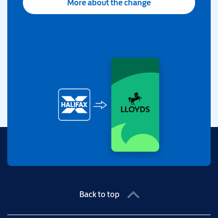
More about the change
Back to top