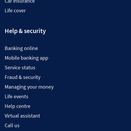
Car insurance
Life cover
Help & security
Banking online
Mobile banking app
Service status
Fraud & security
Managing your money
Life events
Help centre
Virtual assistant
Call us