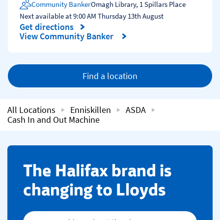
Community Banker
Omagh Library
,
1 Spillars Place
Next available at
9:00 AM
Thursday
13th August
Get directions
Link Opens in New Tab
View Community Banker
Find a location
All Locations
Enniskillen
ASDA
Cash In and Out Machine
​The Halifax brand is
changing to Lloyds