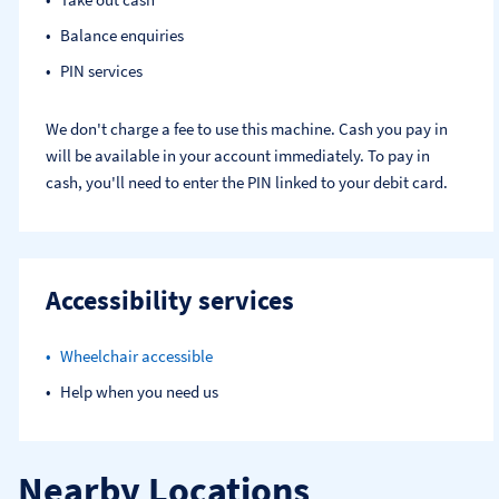
Balance enquiries
PIN services
We don't charge a fee to use this machine. Cash you pay in
will be available in your account immediately. To pay in
cash, you'll need to enter the PIN linked to your debit card.
Accessibility services
Wheelchair accessible
Help when you need us
Nearby Locations