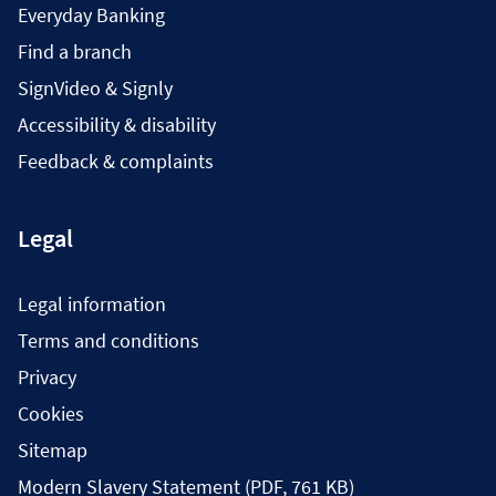
Everyday Banking
Find a branch
SignVideo & Signly
Accessibility & disability
Feedback & complaints
Legal
Legal information
Terms and conditions
Privacy
Cookies
Sitemap
Modern Slavery Statement (PDF, 761 KB)