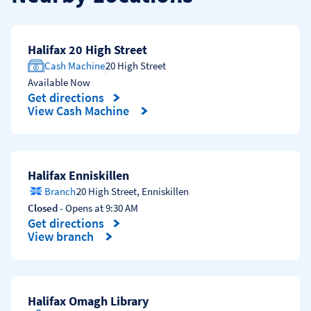
Halifax 20 High Street
Cash Machine
20 High Street
Available Now
Get directions
Link Opens in New Tab
View Cash Machine
Halifax Enniskillen
Branch
20 High Street
,
Enniskillen
Closed
- Opens at
9:30 AM
Get directions
Link Opens in New Tab
View branch
Halifax Omagh Library