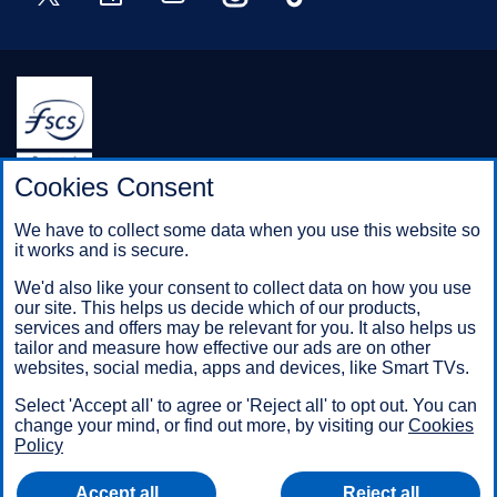
Halifax is a division of Bank of Scotland plc. Registered in
Cookies Consent
Scotland No. SC327000.
Registered Office: The Mound, Edinburgh EH1 1YZ. Bank of
We have to collect some data when you use this website so
Scotland plc is authorised by the Prudential Regulation
it works and is secure.
Authority and regulated by the Financial Conduct Authority and
the Prudential Regulation Authority under registration number
We'd also like your consent to collect data on how you use
169628.
our site. This helps us decide which of our products,
services and offers may be relevant for you. It also helps us
tailor and measure how effective our ads are on other
websites, social media, apps and devices, like Smart TVs.
Mobile Banking app
: Our app is available to Online Banking
customers with a UK personal account and valid registered
Select 'Accept all' to agree or 'Reject all' to opt out. You can
phone number. It’s only available to iPhone and Android users.
change your mind, or find out more, by visiting our
Cookies
Minimum operating systems apply, so check the App Store or
Policy
Google Play for details. Our app does not work on jailbroken or
rooted devices. You must register your device. Terms and
Accept all
Reject all
conditions apply.