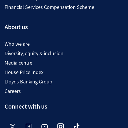
Financial Services Compensation Scheme
About us
Who we are
Diversity, equity & inclusion
Media centre
House Price Index
Lloyds Banking Group
Careers
Connect with us
Twitter
Facebook
YouTube
Instagram
TikTok