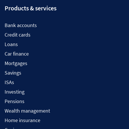
Products & services
Bank accounts
Credit cards
Loans
Car finance
Mortgages
Savings
ISAs
Investing
Pensions
Wealth management
Home insurance