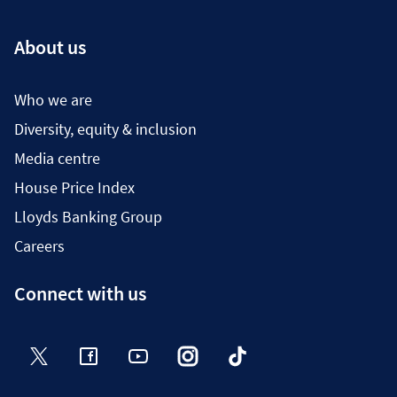
About us
Who we are
Diversity, equity & inclusion
Media centre
House Price Index
Lloyds Banking Group
Careers
Connect with us
Twitter
Facebook
YouTube
Instagram
TikTok