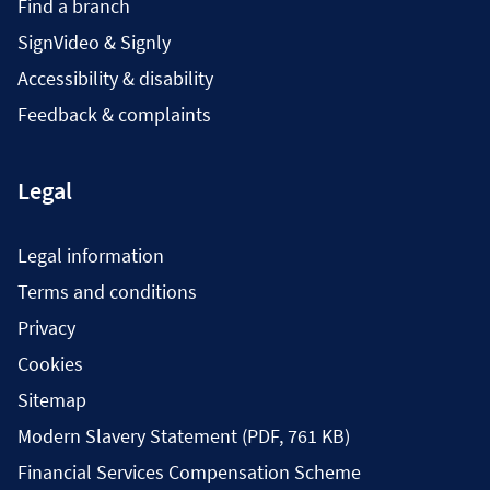
Find a branch
SignVideo & Signly
Accessibility & disability
Feedback & complaints
Legal
Legal information
Terms and conditions
Privacy
Cookies
Sitemap
Modern Slavery Statement (PDF, 761 KB)
Financial Services Compensation Scheme