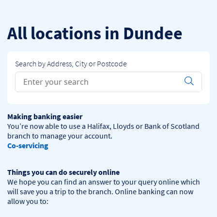
Skip to content
Return to Nav
All locations in Dundee
Search by Address, City or Postcode
Conduct a search
Submit
Making banking easier
You’re now able to use a Halifax, Lloyds or Bank of Scotland 
Co-servicing
Things you can do securely online
We hope you can find an answer to your query online which 
will save you a trip to the branch. Online banking can now 