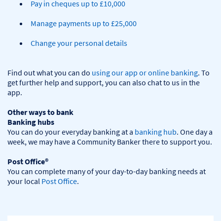
Pay in cheques up to £10,000
Manage payments up to £25,000
Change your personal details
Find out what you can do 
using our app or online banking
. To 
get further help and support, you can also chat to us in the 
app.

Other ways to bank
Banking hubs
You can do your everyday banking at a 
banking hub
. One day a 
week, we may have a Community Banker there to support you.​

Post Office®
You can complete many of your day-to-day banking needs at 
your local 
Post Office
.
