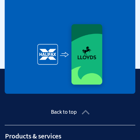
Back to top
Products & services