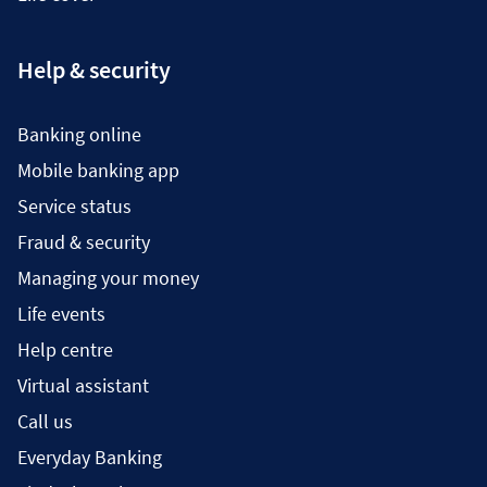
Help & security
Banking online
Mobile banking app
Service status
Fraud & security
Managing your money
Life events
Help centre
Virtual assistant
Call us
Everyday Banking