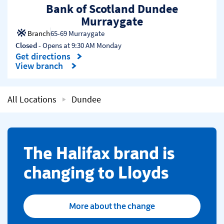
Bank of Scotland Dundee
Murraygate
Branch
65-69 Murraygate
Closed
- Opens at
9:30 AM
Monday
Get directions
Link Opens in New Tab
View branch
All Locations
Dundee
​The Halifax brand is
changing to Lloyds
More about the change