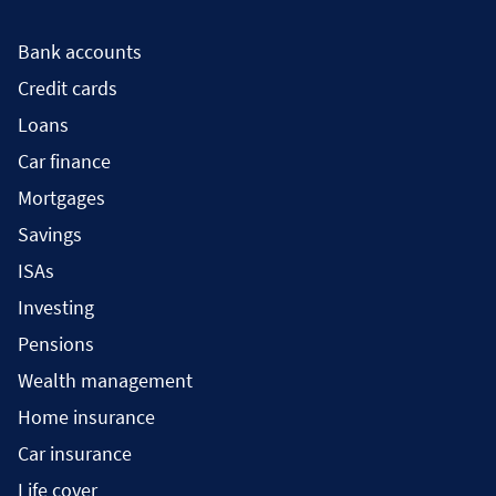
Bank accounts
Credit cards
Loans
Car finance
Mortgages
Savings
ISAs
Investing
Pensions
Wealth management
Home insurance
Car insurance
Life cover