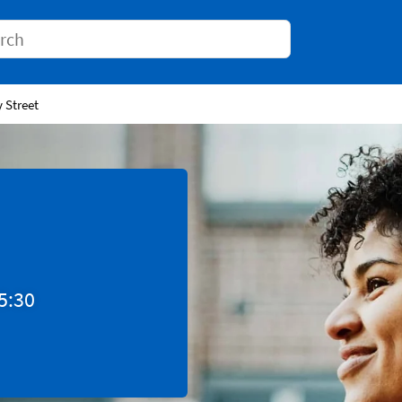
Conduct a search
y Street
5:30
Tab