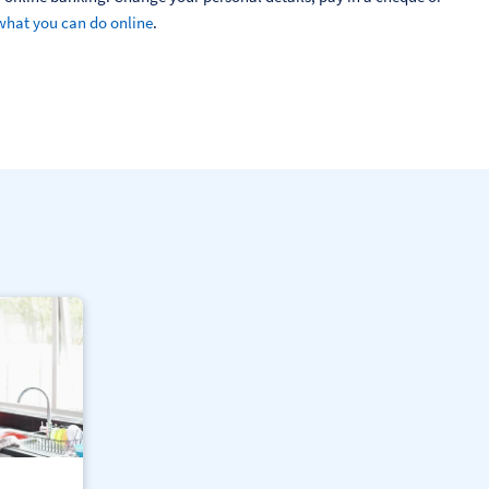
what you can do online
.