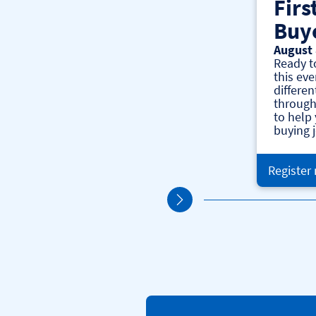
Firs
Buy
August 
Ready t
this eve
differen
through
to help
buying 
Register