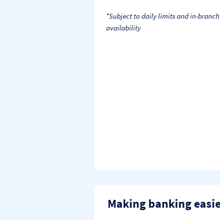
*Subject to daily limits and in-branch
availability
Making banking easi