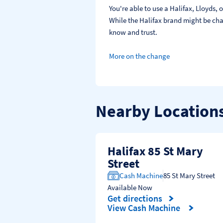
You're able to use a Halifax, Lloyds
While the Halifax brand might be chan
know and trust.
More on the change
Nearby Location
Halifax 85 St Mary
Street
Cash Machine
85 St Mary Street
Available Now
Get directions
Link Opens in New Tab
View Cash Machine