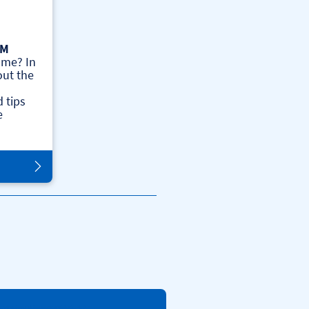
AM
ome? In
out the
 tips
e