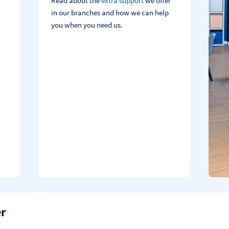
Read about the
extra support
we offer
in our branches and how we can help
you when you need us.
er