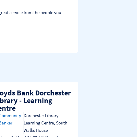
reat service from the people you 
loyds Bank Dorchester
ibrary - Learning
entre
Community
Dorchester Library -
Banker
Learning Centre
,
South
Walks House