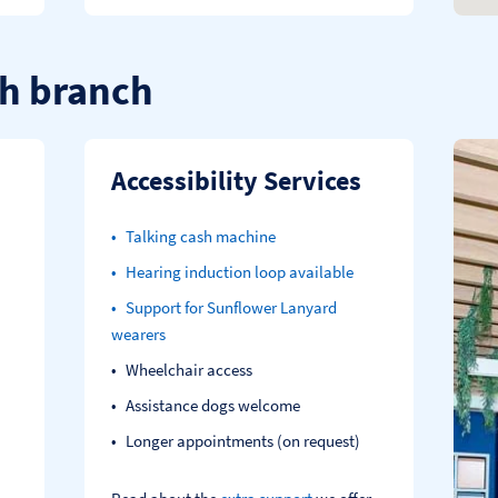
h branch
Accessibility Services
Talking cash machine
Hearing induction loop available
Support for Sunflower Lanyard
wearers
Wheelchair access
Assistance dogs welcome
Longer appointments (on request)