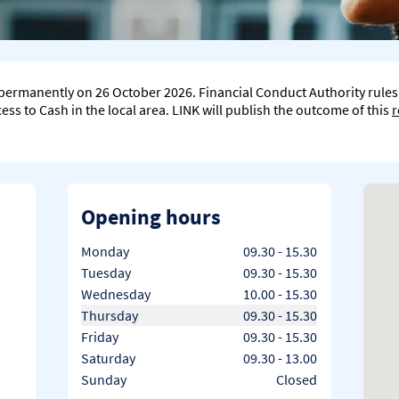
e permanently on 26 October 2026. Financial Conduct Authority rule
ss to Cash in the local area. LINK will publish the outcome of this
r
Opening hours
Day of the Week
Hours
Monday
09.30
-
15.30
Tuesday
09.30
-
15.30
Wednesday
10.00
-
15.30
Thursday
09.30
-
15.30
Friday
09.30
-
15.30
Saturday
09.30
-
13.00
Sunday
Closed