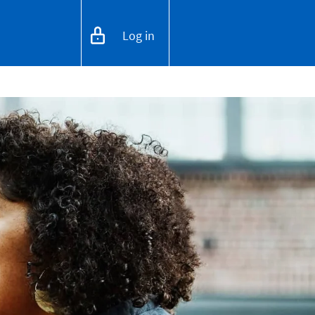
Log in