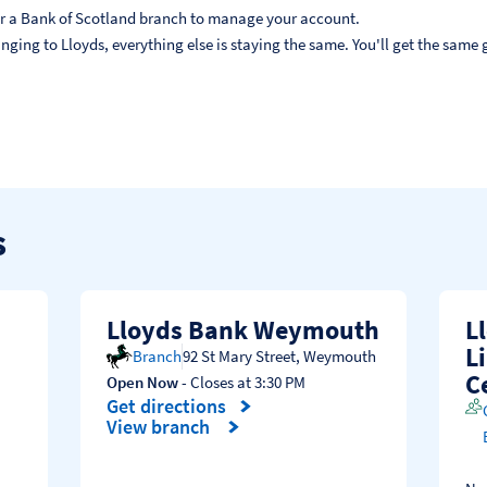
, or a Bank of Scotland branch to manage your account.
ging to Lloyds, everything else is staying the same. You'll get the same g
s
Lloyds Bank Weymouth
L
L
Branch
92 St Mary Street
,
Weymouth
C
Open Now
- Closes at
3:30 PM
Get directions
Link Opens in New Tab
View branch