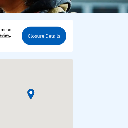
s mean
eview
.
Closure Details