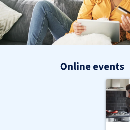
Online events