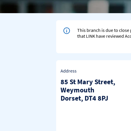
This branch is due to clos
that LINK have reviewed Acce
Address
85 St Mary Street
,
Weymouth
Dorset
DT4 8PJ