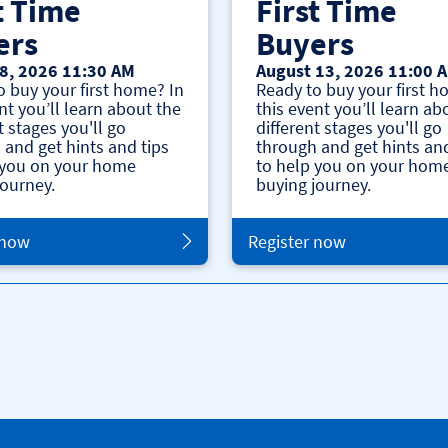
t Time
First Time
ers
Buyers
8, 2026 11:30 AM
August 13, 2026 11:00 
o buy your first home? In
Ready to buy your first h
nt you’ll learn about the
this event you’ll learn ab
t stages you'll go
different stages you'll go
 and get hints and tips
through and get hints and
 you on your home
to help you on your hom
journey.
buying journey.
 now
Register now