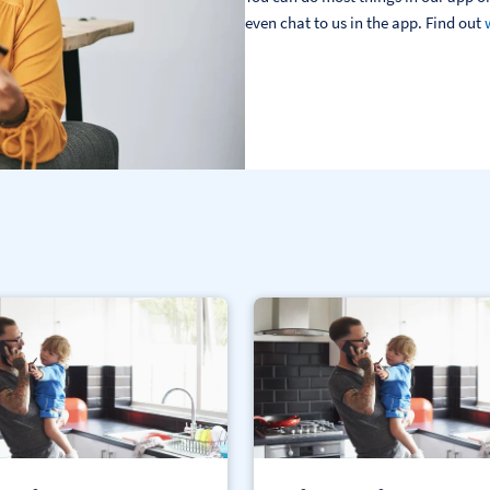
even chat to us in the app. Find out 