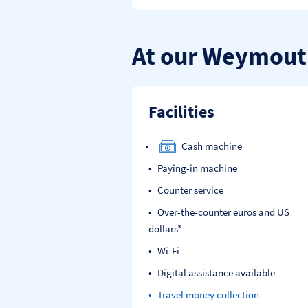
At our Weymout
Facilities
Cash machine
Paying-in machine
Counter service
Over-the-counter euros and US
dollars*
Wi-Fi
Digital assistance available
Travel money collection