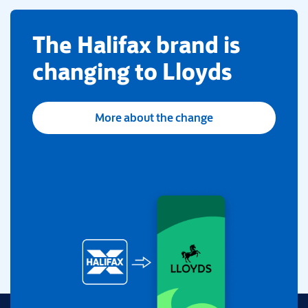
​The Halifax brand is
changing to Lloyds
More about the change