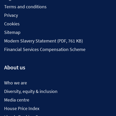
Terms and conditions
Privacy
Cookies
Sitemap
Modern Slavery Statement (PDF, 761 KB)
Financial Services Compensation Scheme
About us
Who we are
Diversity, equity & inclusion
Media centre
House Price Index