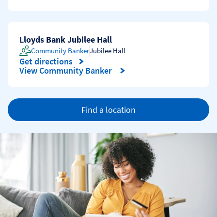
Lloyds Bank Jubilee Hall
Community Banker
Jubilee Hall
Get directions
Link Opens in New Tab
View Community Banker
Find a location