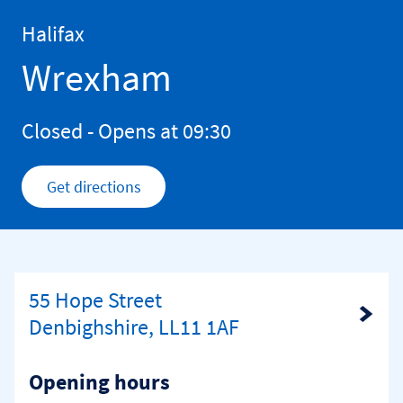
Skip to content
Return to Nav
Halifax
Wrexham
Closed
- Opens at
09:30
Get directions
Link Opens in New Tab
55 Hope Street
Link Opens in New Tab
Denbighshire, LL11 1AF
Opening hours