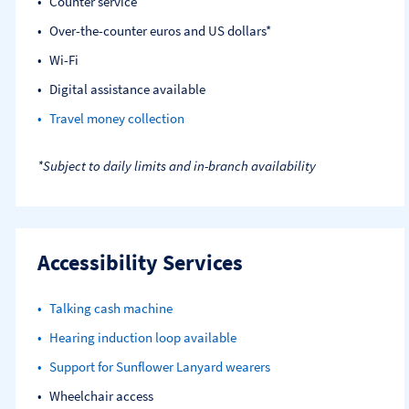
Counter service
Over-the-counter euros and US dollars*
Wi-Fi
Digital assistance available
Travel money collection
*Subject to daily limits and in-branch availability
Accessibility Services
Talking cash machine
Hearing induction loop available
Support for Sunflower Lanyard wearers
Wheelchair access