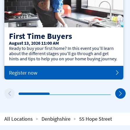
First Time Buyers
August 13, 2026 11:00 AM
Ready to buy your first home? In this event you’ll learn
about the different stages you'll go through and get
hints and tips to help you on your home buying journey.
Register now
All Locations
Denbighshire
55 Hope Street