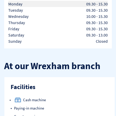
Day of the Week
Hours
Monday
09.30
-
15.30
Tuesday
09.30
-
15.30
Wednesday
10.00
-
15.30
Thursday
09.30
-
15.30
Friday
09.30
-
15.30
Saturday
09.30
-
13.00
Sunday
Closed
At our Wrexham branch
Facilities
Cash machine
Paying-in machine