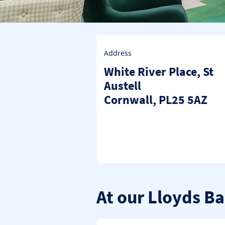
Address
White River Place
,
St
Austell
Cornwall
PL25 5AZ
At our Lloyds Ba