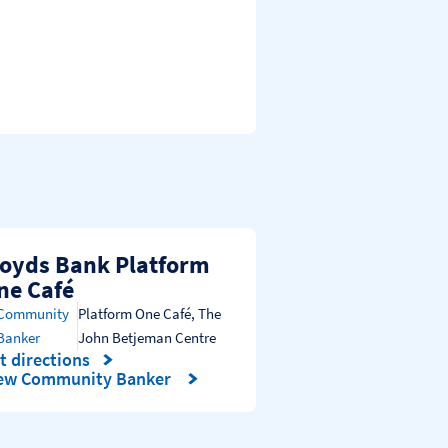
loyds Bank Platform
ne Café
Community
Platform One Café
,
The
Banker
John Betjeman Centre
t directions
nk Opens in New Tab
ew Community Banker