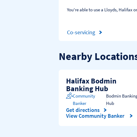
You're able to use a Lloyds, Halifax
Co-servicing
Nearby Location
Halifax Bodmin
Banking Hub
Community
Bodmin Bankin
Banker
Hub
Get directions
Link Opens in New Tab
View Community Banker