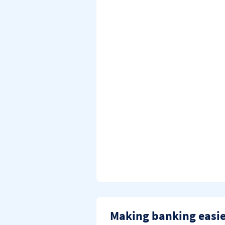
Making banking easi