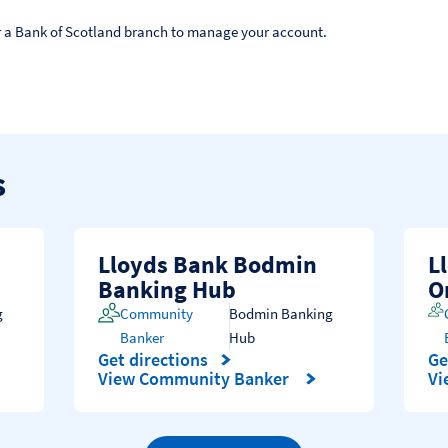
 or a Bank of Scotland branch to manage your account.
s
Lloyds Bank Bodmin
L
Banking Hub
O
g
Community
Bodmin Banking
Banker
Hub
Get directions
Ge
Link Opens in New Tab
Li
View Community Banker
Vi