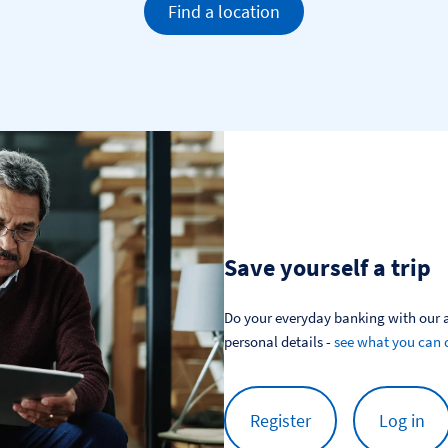
Find a location
Save yourself a trip
Do your everyday banking with our a
personal details - 
see what you can 
Register
Log in