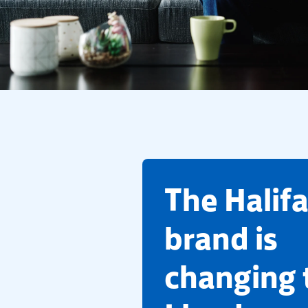
​The Halif
brand is
changing 