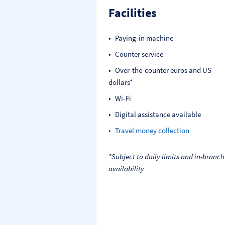
Facilities
Paying-in machine
Counter service
Over-the-counter euros and US
dollars*
Wi-Fi
Digital assistance available
Travel money collection
*Subject to daily limits and in-branch
availability