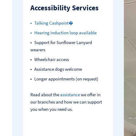
Accessibility Services
Talking Cashpoint�
Hearing induction loop available
Support for Sunflower Lanyard
wearers
Wheelchair access
Assistance dogs welcome
Longer appointments (on request)
Read about the
assistance
we offer in
our branches and how we can support
you when you need us.