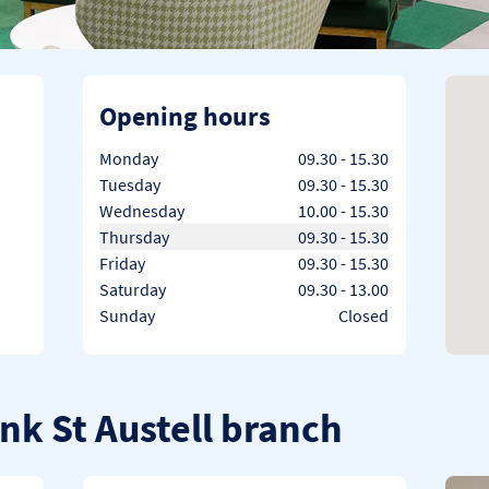
Opening hours
Day of the Week
Hours
Monday
09.30
-
15.30
Tuesday
09.30
-
15.30
Wednesday
10.00
-
15.30
Thursday
09.30
-
15.30
Friday
09.30
-
15.30
Saturday
09.30
-
13.00
Sunday
Closed
nk St Austell branch