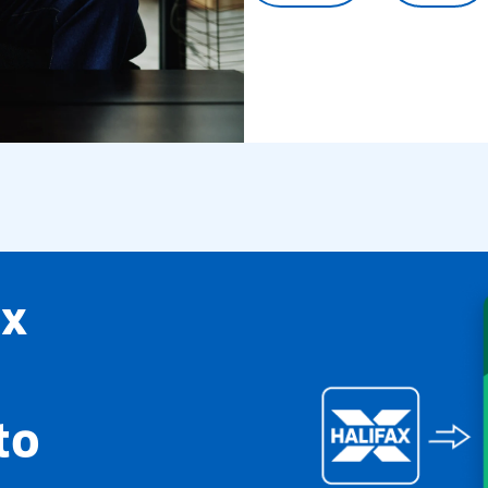
ax
to