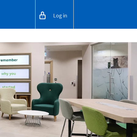
Log in