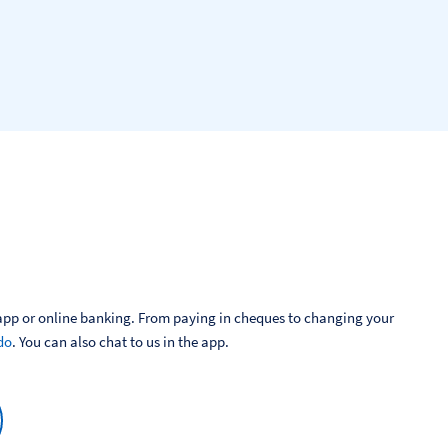
pp or online banking. From paying in cheques to changing your 
do
. You can also chat to us in the app.