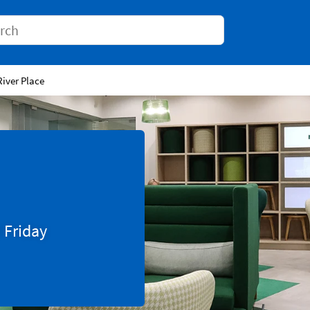
Conduct a search
River Place
0
Friday
Tab