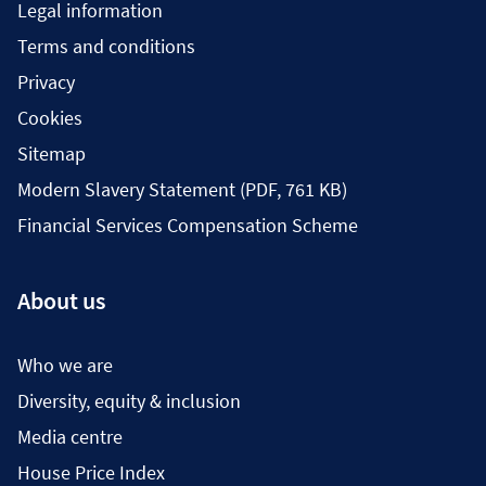
Legal information
Terms and conditions
Privacy
Cookies
Sitemap
Modern Slavery Statement (PDF, 761 KB)
Financial Services Compensation Scheme
About us
Who we are
Diversity, equity & inclusion
Media centre
House Price Index