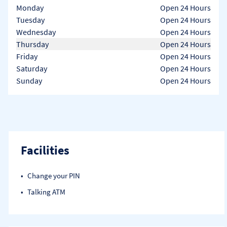
Day of the Week
Hours
Monday
Open 24 Hours
Tuesday
Open 24 Hours
Wednesday
Open 24 Hours
Thursday
Open 24 Hours
Friday
Open 24 Hours
Saturday
Open 24 Hours
Sunday
Open 24 Hours
Facilities
Change your PIN
Talking ATM