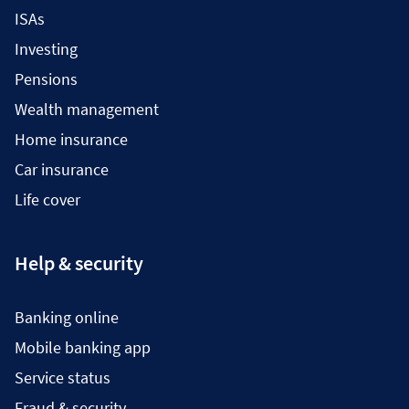
ISAs
Investing
Pensions
Wealth management
Home insurance
Car insurance
Life cover
Help & security
Banking online
Mobile banking app
Service status
Fraud & security