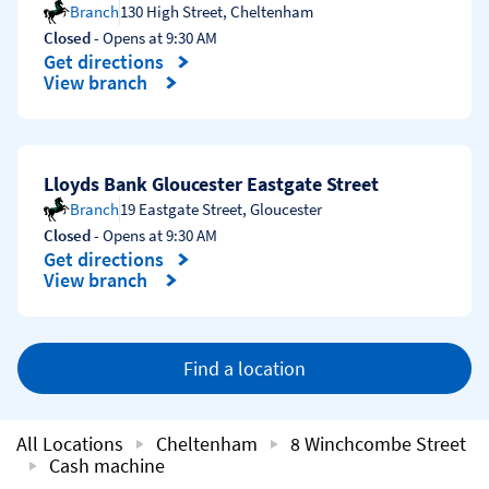
Branch
130 High Street
,
Cheltenham
Closed
- Opens at
9:30 AM
Get directions
Link Opens in New Tab
View branch
Lloyds Bank Gloucester Eastgate Street
Branch
19 Eastgate Street
,
Gloucester
Closed
- Opens at
9:30 AM
Get directions
Link Opens in New Tab
View branch
Find a location
All Locations
Cheltenham
8 Winchcombe Street
Cash machine