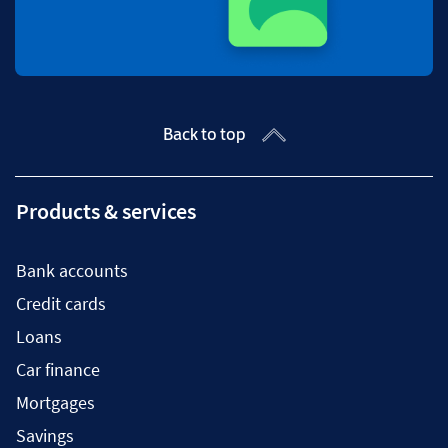
Back to top
Products & services
Bank accounts
Credit cards
Loans
Car finance
Mortgages
Savings