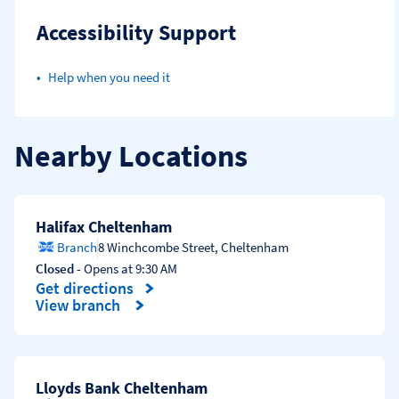
Accessibility Support
Help when you need it
Nearby Locations
Halifax Cheltenham
Branch
8 Winchcombe Street
,
Cheltenham
Closed
- Opens at
9:30 AM
Get directions
Link Opens in New Tab
View branch
Lloyds Bank Cheltenham