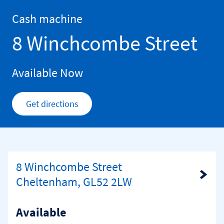
Skip to content
Return to Nav
Cash machine
8 Winchcombe Street
Available Now
Get directions
Link Opens in New Tab
8 Winchcombe Street
Link Opens in New Tab
Cheltenham, GL52 2LW
Available