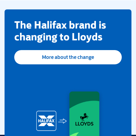
​The Halifax brand is
changing to Lloyds
More about the change