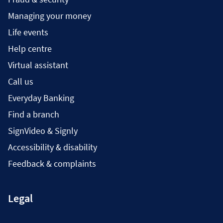
Managing your money
Life events
Help centre
Virtual assistant
Call us
Everyday Banking
Find a branch
SignVideo & Signly
Accessibility & disability
Feedback & complaints
Legal