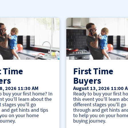
t Time
First Time
ers
Buyers
8, 2026 11:30 AM
August 13, 2026 11:00 
o buy your first home? In
Ready to buy your first h
nt you’ll learn about the
this event you’ll learn ab
t stages you'll go
different stages you'll go
 and get hints and tips
through and get hints and
 you on your home
to help you on your hom
journey.
buying journey.