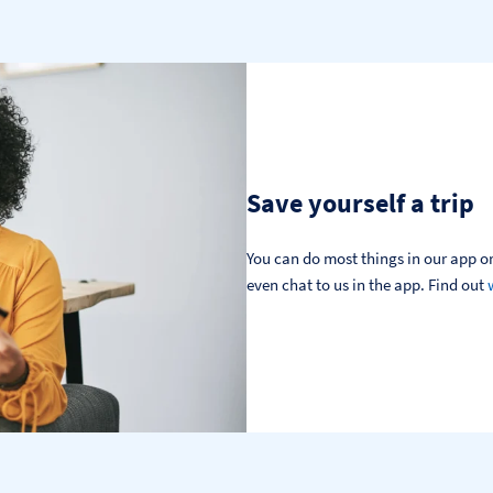
Save yourself a trip
You can do most things in our app or
even chat to us in the app. Find out 