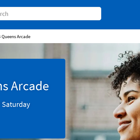
Conduct a search
B Queens Arcade
ns Arcade
0
Saturday
Tab