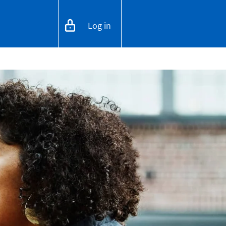
Log in