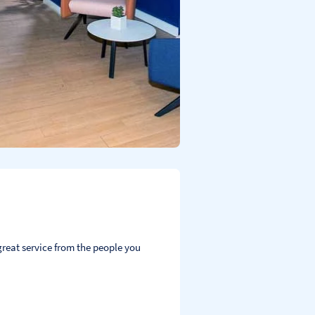
reat service from the people you 