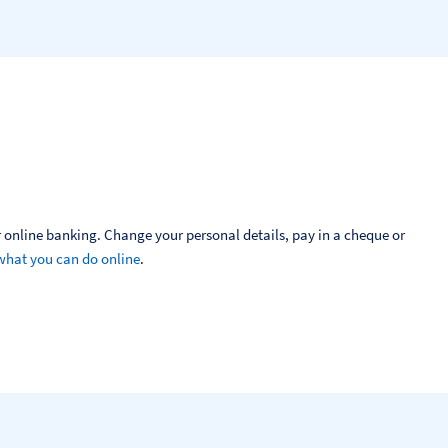
 online banking. Change your personal details, pay in a cheque or 
what you can do online
.