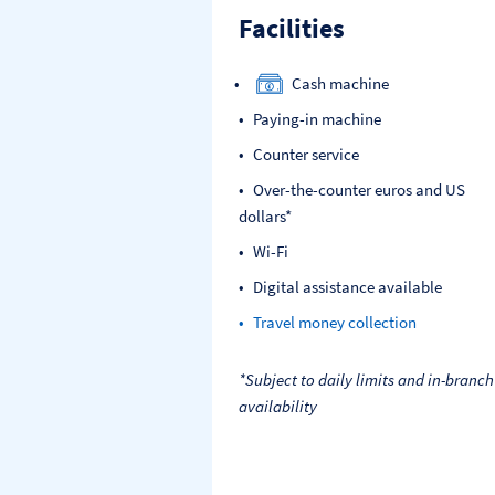
Facilities
Cash machine
Paying-in machine
Counter service
Over-the-counter euros and US
dollars*
Wi-Fi
Digital assistance available
Travel money collection
*Subject to daily limits and in-branch
availability