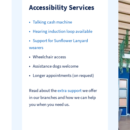
Accessibility Services
Talking cash machine
Hearing induction loop available
Support for Sunflower Lanyard
wearers
Wheelchair access
Assistance dogs welcome
Longer appointments (on request)
Read about the
extra support
we offer
in our branches and how we can help
you when you need us.