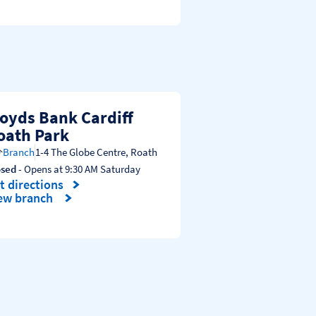
loyds Bank Cardiff
oath Park
Branch
1-4 The Globe Centre
,
Roath
osed
- Opens at
9:30 AM
Saturday
t directions
nk Opens in New Tab
ew branch