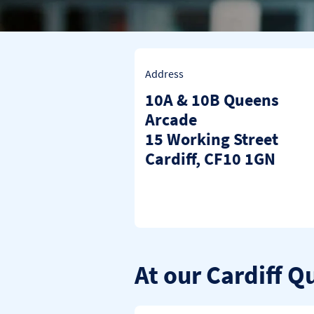
Address
10A & 10B Queens
Arcade
15 Working Street
Cardiff
CF10 1GN
At our Cardiff 