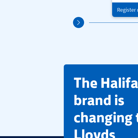
Register
​The Halif
brand is
changing 
Lloyds