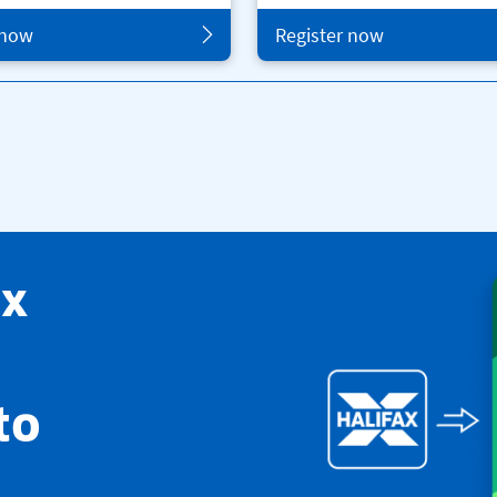
 now
Register now
ax
to