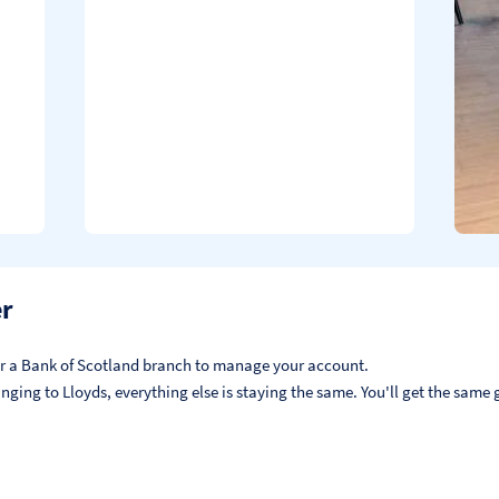
er
, or a Bank of Scotland branch to manage your account.
ging to Lloyds, everything else is staying the same. You'll get the same g