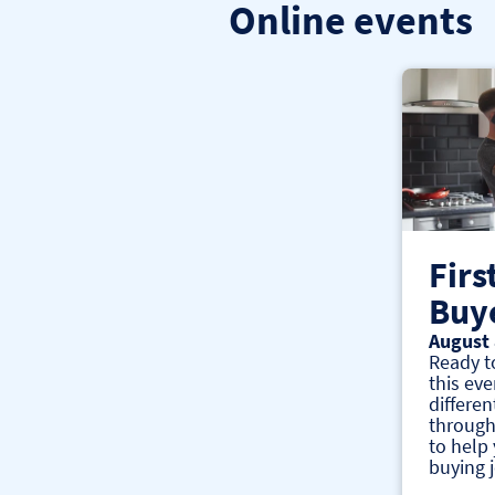
Online events
Firs
Buy
August 
Ready t
this eve
differen
through
to help
buying 