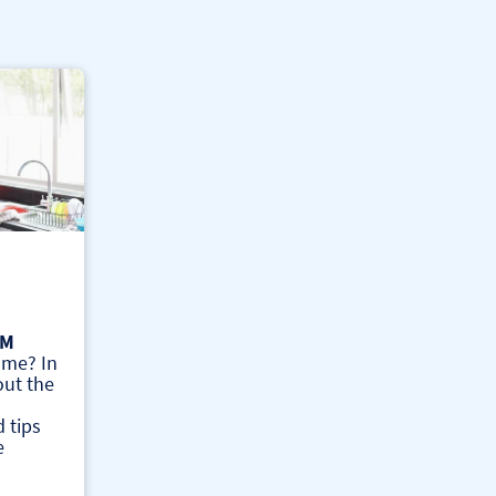
AM
ome? In
out the
 tips
e