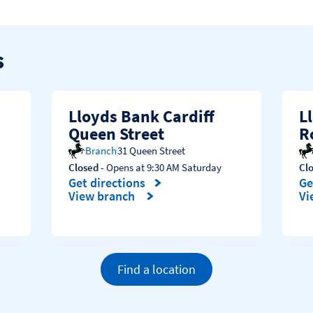
s
Lloyds Bank Cardiff
L
Queen Street
R
Branch
31 Queen Street
Closed
- Opens at
9:30 AM
Saturday
Cl
Get directions
Ge
Link Opens in New Tab
Li
View branch
Vi
Find a location