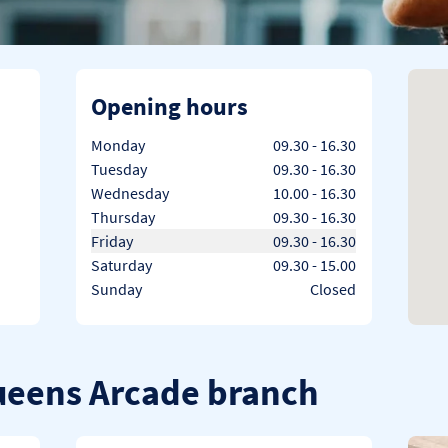
Opening hours
Day of the Week
Hours
Monday
09.30
-
16.30
Tuesday
09.30
-
16.30
Wednesday
10.00
-
16.30
Thursday
09.30
-
16.30
Friday
09.30
-
16.30
Saturday
09.30
-
15.00
Sunday
Closed
Queens Arcade branch