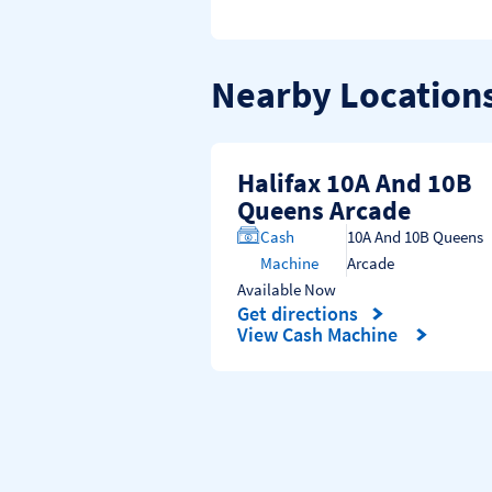
Nearby Location
Halifax 10A And 10B
Queens Arcade
Cash
10A And 10B Queens
Machine
Arcade
Available Now
Get directions
Link Opens in New Tab
View Cash Machine