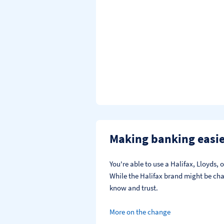
Making banking easi
You're able to use a Halifax, Lloyds
While the Halifax brand might be chan
know and trust.
More on the change