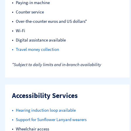
Paying-in machine
Counter service
Over-the-counter euros and US dollars*
Wi-Fi
Digital assistance available
Travel money collection
*Subject to daily limits and in-branch availability
Accessibility Services
Hearing induction loop available
Support for Sunflower Lanyard wearers
Wheelchair access