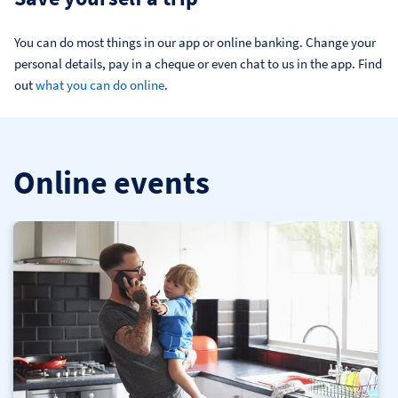
You can do most things in our app or online banking. Change your 
personal details, pay in a cheque or even chat to us in the app. Find 
out 
what you can do online
.
Online events