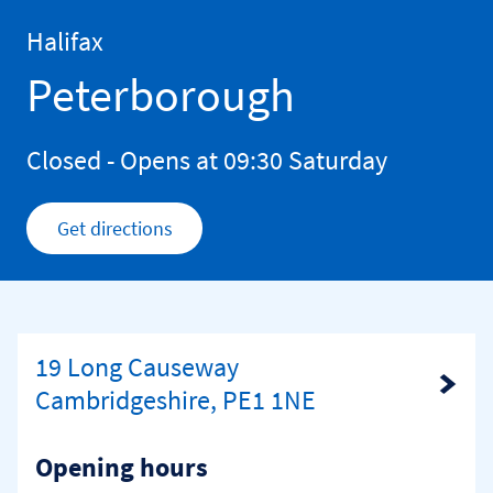
Skip to content
Return to Nav
Halifax
Peterborough
Closed
- Opens at
09:30
Saturday
Get directions
Link Opens in New Tab
19 Long Causeway
Link Opens in New Tab
Cambridgeshire, PE1 1NE
Opening hours