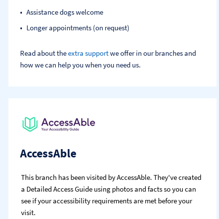
Assistance dogs welcome
Longer appointments (on request)
Read about the
extra support
we offer in our branches and
how we can help you when you need us.
AccessAble
This branch has been visited by AccessAble. They've created
a Detailed Access Guide using photos and facts so you can
see if your accessibility requirements are met before your
visit.