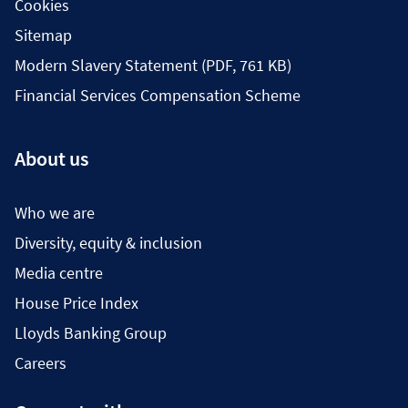
Cookies
Sitemap
Modern Slavery Statement (PDF, 761 KB)
Financial Services Compensation Scheme
About us
Who we are
Diversity, equity & inclusion
Media centre
House Price Index
Lloyds Banking Group
Careers