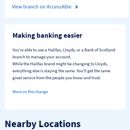
View branch on AccessAble
Making banking easier
You're able to use a Halifax, Lloyds, or a Bank of Scotland 
branch to manage your account.
While the Halifax brand might be changing to Lloyds, 
everything else is staying the same. You'll get the same 
great service from the people you know and trust.
More on the change
Nearby Locations