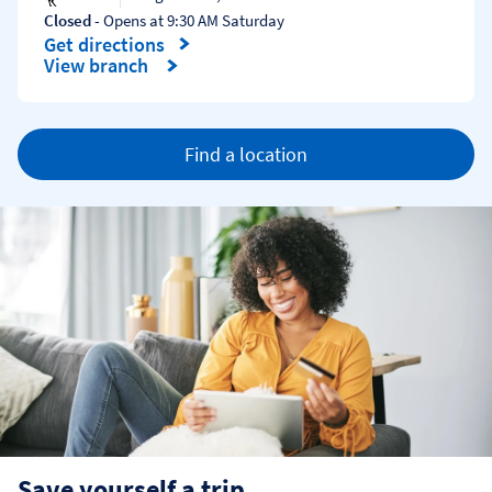
Closed
- Opens at
9:30 AM
Saturday
Get directions
Link Opens in New Tab
View branch
Find a location
Save yourself a trip