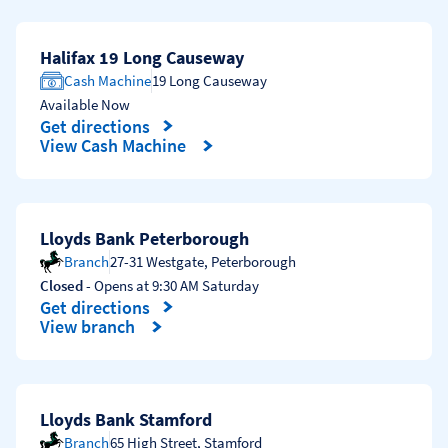
Halifax 19 Long Causeway
Cash Machine
19 Long Causeway
Available Now
Get directions
Link Opens in New Tab
View Cash Machine
Lloyds Bank Peterborough
Branch
27-31 Westgate
,
Peterborough
Closed
- Opens at
9:30 AM
Saturday
Get directions
Link Opens in New Tab
View branch
Lloyds Bank Stamford
Branch
65 High Street
,
Stamford