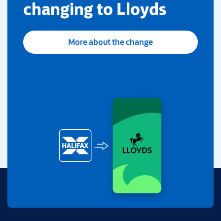
changing to Lloyds
More about the change