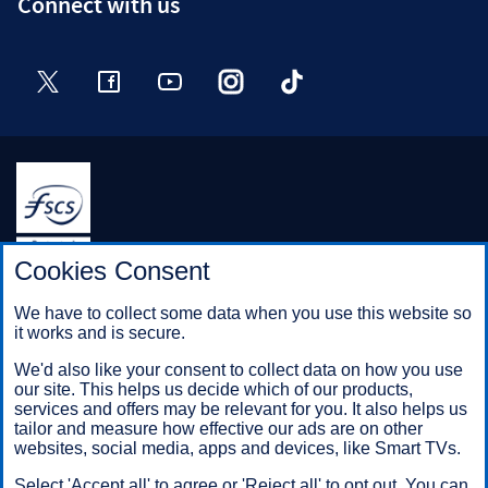
Connect with us
Twitter
Facebook
YouTube
Instagram
TikTok
Halifax is a division of Bank of Scotland plc. Registered in
Cookies Consent
Scotland No. SC327000.
Registered Office: The Mound, Edinburgh EH1 1YZ. Bank of
We have to collect some data when you use this website so
Scotland plc is authorised by the Prudential Regulation
it works and is secure.
Authority and regulated by the Financial Conduct Authority and
the Prudential Regulation Authority under registration number
We'd also like your consent to collect data on how you use
169628.
our site. This helps us decide which of our products,
services and offers may be relevant for you. It also helps us
tailor and measure how effective our ads are on other
websites, social media, apps and devices, like Smart TVs.
Mobile Banking app
: Our app is available to Online Banking
customers with a UK personal account and valid registered
Select 'Accept all' to agree or 'Reject all' to opt out. You can