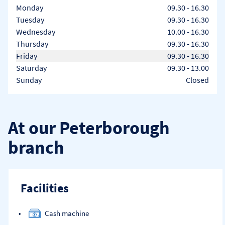
Day of the Week
Hours
Monday
09.30
-
16.30
Tuesday
09.30
-
16.30
Wednesday
10.00
-
16.30
Thursday
09.30
-
16.30
Friday
09.30
-
16.30
Saturday
09.30
-
13.00
Sunday
Closed
At our Peterborough
branch
Facilities
Cash machine