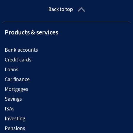
Back to top
Products & services
Bank accounts
Credit cards
Loans
Car finance
Mortgages
Savings
ISAs
Investing
Pensions