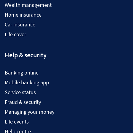
Wealth management
Home insurance
Car insurance
Life cover
Help & security
Banking online
Mobile banking app
Service status
Fraud & security
Managing your money
Life events
Help centre