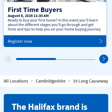
First Time Buyers
August 8, 2026 11:30 AM
Ready to buy your first home? In this event you’ll learn
about the different stages you'll go through and get
hints and tips to help you on your home buying journey.
Register now
All Locations
Cambridgeshire
19 Long Causeway
​The Halifax brand is