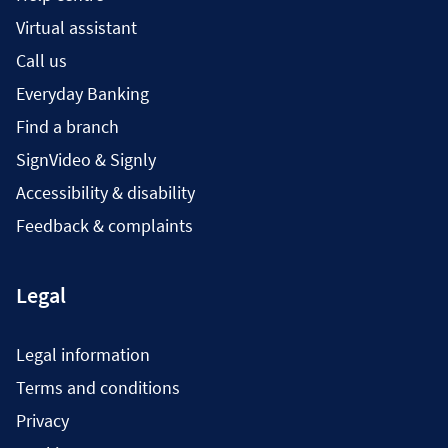
Virtual assistant
Call us
Everyday Banking
Find a branch
SignVideo & Signly
Accessibility & disability
Feedback & complaints
Legal
Legal information
Terms and conditions
Privacy