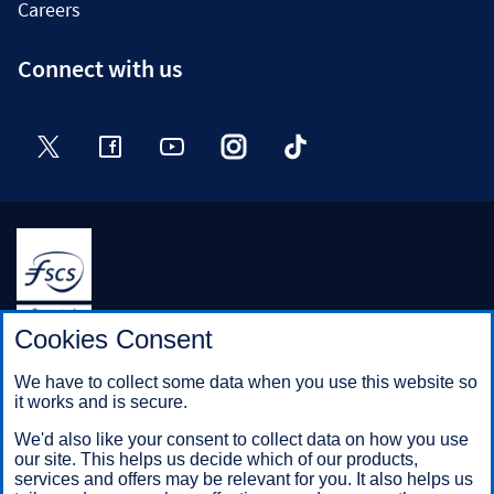
Careers
Connect with us
Twitter
Facebook
YouTube
Instagram
TikTok
Halifax is a division of Bank of Scotland plc. Registered in
Cookies Consent
Scotland No. SC327000.
Registered Office: The Mound, Edinburgh EH1 1YZ. Bank of
We have to collect some data when you use this website so
Scotland plc is authorised by the Prudential Regulation
it works and is secure.
Authority and regulated by the Financial Conduct Authority and
the Prudential Regulation Authority under registration number
We'd also like your consent to collect data on how you use
169628.
our site. This helps us decide which of our products,
services and offers may be relevant for you. It also helps us