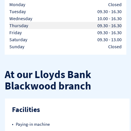
Day of the Week
Hours
Monday
Closed
Tuesday
09.30
-
16.30
Wednesday
10.00
-
16.30
Thursday
09.30
-
16.30
Friday
09.30
-
16.30
Saturday
09.30
-
13.00
Sunday
Closed
At our Lloyds Bank
Blackwood branch
Facilities
Paying-in machine