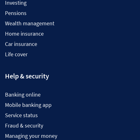
Investing
Pensions
Wealth management
Home insurance
Car insurance
Life cover
Help & security
Banking online
Mobile banking app
Service status
Fraud & security
Managing your money