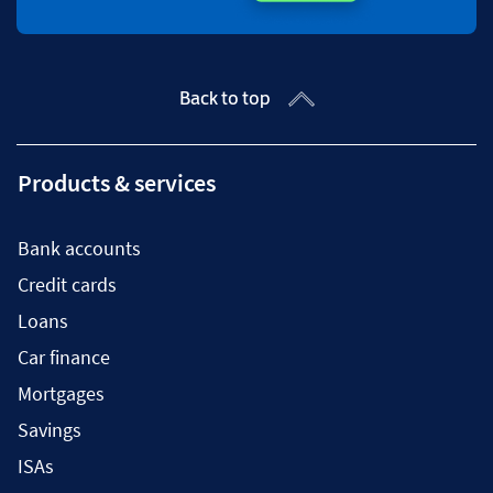
Back to top
Products & services
Bank accounts
Credit cards
Loans
Car finance
Mortgages
Savings
ISAs