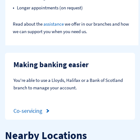
Longer appointments (on request)
Read about the
assistance
we offer in our branches and how
we can support you when you need us.
Making banking easier
You're able to use a Lloyds, Halifax or a Bank of Scotland 
branch to manage your account.
Co-servicing
Nearby Locations