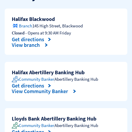
Halifax Blackwood
Branch
145 High Street
,
Blackwood
Closed
- Opens at
9:30 AM
Friday
Get directions
Link Opens in New Tab
View branch
Halifax Abertillery Banking Hub
Community Banker
Abertillery Banking Hub
Get directions
Link Opens in New Tab
View Community Banker
Lloyds Bank Abertillery Banking Hub
Community Banker
Abertillery Banking Hub
Get directions