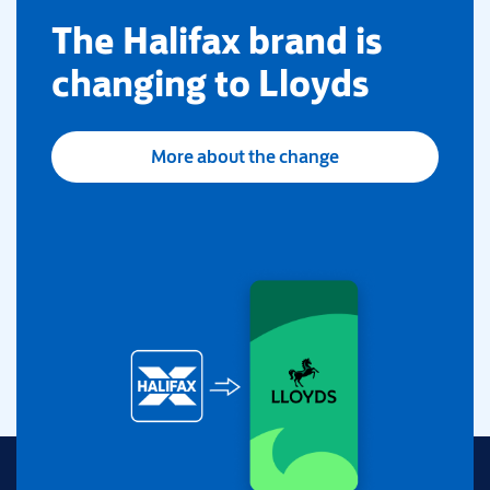
​The Halifax brand is
changing to Lloyds
More about the change