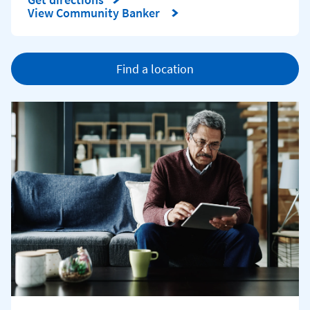
Link Opens in New Tab
View Community Banker
Find a location