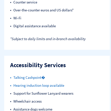
Counter service
Over-the-counter euros and US dollars*
Wi-Fi
Digital assistance available
*Subject to daily limits and in-branch availability
Accessibility Services
Talking Cashpoint�
Hearing induction loop available
Support for Sunflower Lanyard wearers
Wheelchair access
Assistance dogs welcome