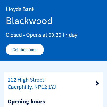
Skip to content
Return to Nav
Lloyds Bank
Blackwood
Closed
- Opens at
09:30
Friday
Get directions
Link Opens in New Tab
112 High Street
Link Opens in New Tab
Caerphilly, NP12 1YJ
Opening hours