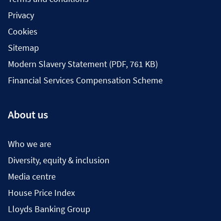
Privacy
Cookies
Sitemap
Modern Slavery Statement (PDF, 761 KB)
Financial Services Compensation Scheme
About us
Who we are
Diversity, equity & inclusion
Media centre
House Price Index
Lloyds Banking Group