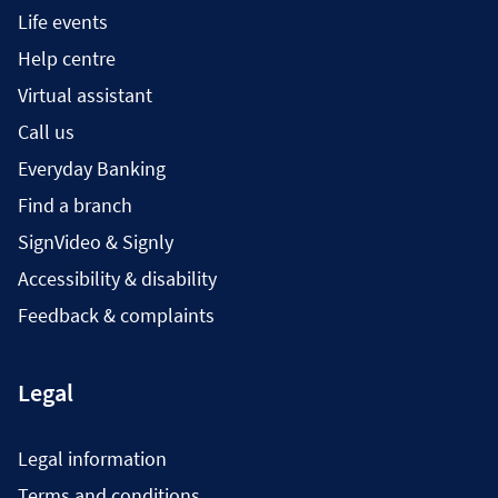
Life events
Help centre
Virtual assistant
Call us
Everyday Banking
Find a branch
SignVideo & Signly
Accessibility & disability
Feedback & complaints
Legal
Legal information
Terms and conditions