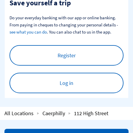
Save yourself a trip
Do your everyday banking with our app or online banking. 
From paying in cheques to changing your personal details - 
see what you can do
. You can also chat to us in the app.
Register
Log in
All Locations
Caerphilly
112 High Street