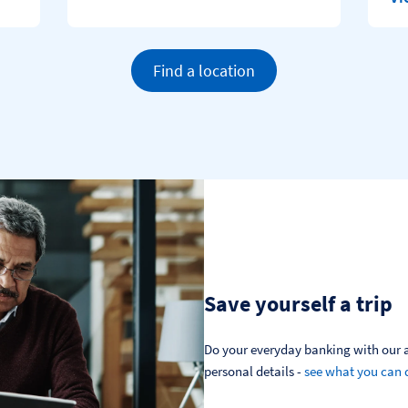
Find a location
Save yourself a trip
Do your everyday banking with our a
personal details - 
see what you can 