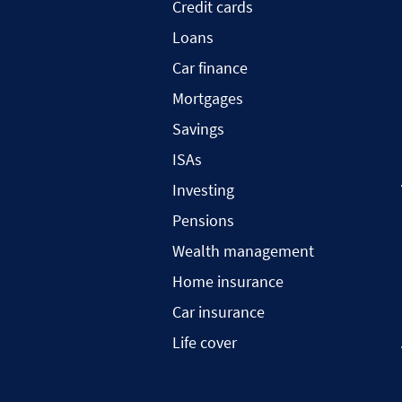
Credit cards
Loans
Car finance
Mortgages
Savings
ISAs
Investing
Pensions
Wealth management
Home insurance
Car insurance
Life cover