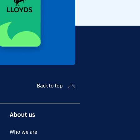
Back to top
About us
Who we are