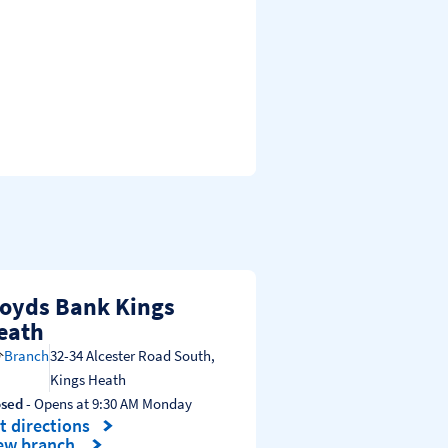
loyds Bank Kings
eath
Branch
32-34 Alcester Road South
,
Kings Heath
osed
- Opens at
9:30 AM
Monday
t directions
nk Opens in New Tab
ew branch