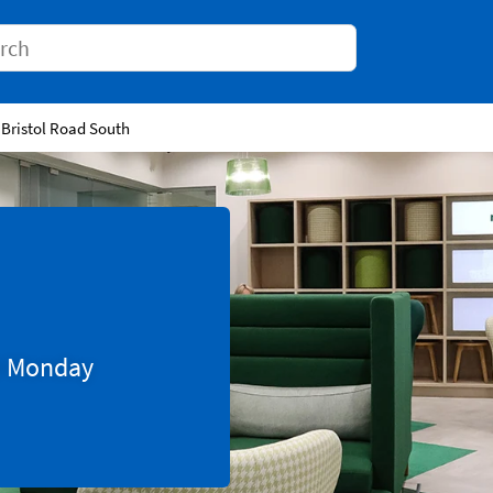
Conduct a search
 Bristol Road South
0
Monday
Tab