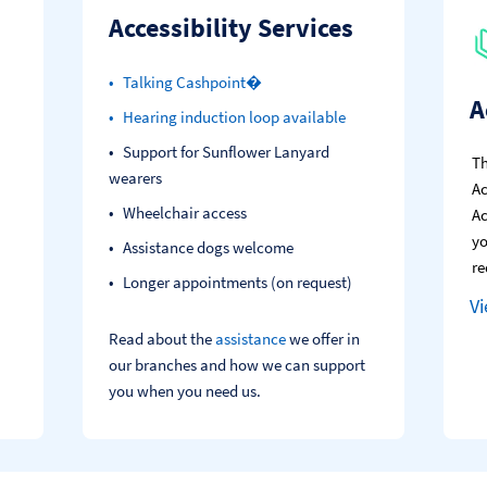
Accessibility Services
Talking Cashpoint�
A
Hearing induction loop available
Support for Sunflower Lanyard
Th
wearers
Ac
Wheelchair access
Ac
yo
Assistance dogs welcome
re
Longer appointments (on request)
V
Read about the
assistance
we offer in
our branches and how we can support
you when you need us.