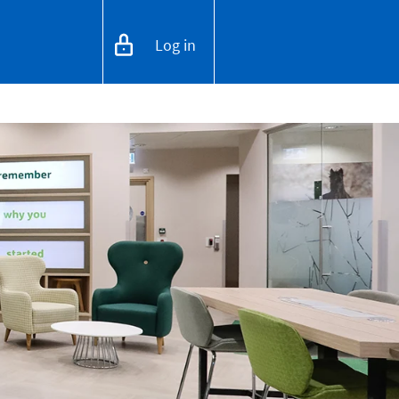
Log in