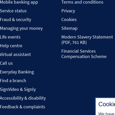
Mobile banking app
Terms and conditions
Service status
Privacy
Fraud & security
Cookies
Managing your money
Sitemap
Life events
Modern Slavery Statement
(PDF, 761 KB)
Help centre
Financial Services
Virtual assistant
Compensation Scheme
Call us
Everyday Banking
Find a branch
SignVideo & Signly
Accessibility & disability
Cooki
Feedback & complaints
We have 