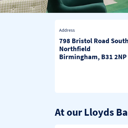
Address
798 Bristol Road Sout
Northfield
Birmingham
B31 2NP
At our Lloyds B