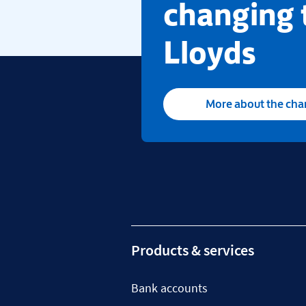
changing 
Lloyds
More about the ch
Products & services
Bank accounts