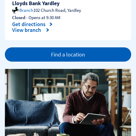
Lloyds Bank Yardley
Branch
102 Church Road
,
Yardley
Closed
- Opens at
9:30 AM
Get directions
Link Opens in New Tab
View branch
Find a location