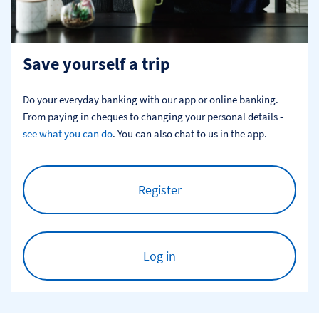
Save yourself a trip
Do your everyday banking with our app or online banking. 
From paying in cheques to changing your personal details - 
see what you can do
. You can also chat to us in the app.
Register
Log in