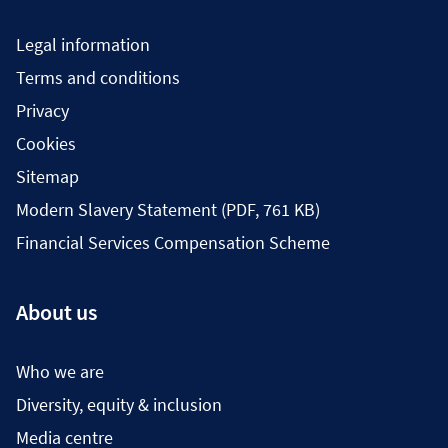
Legal information
Terms and conditions
Privacy
Cookies
Sitemap
Modern Slavery Statement (PDF, 761 KB)
Financial Services Compensation Scheme
About us
Who we are
Diversity, equity & inclusion
Media centre