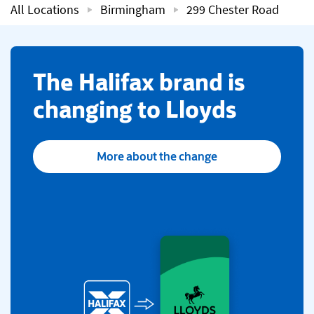
All Locations
Birmingham
299 Chester Road
​The Halifax brand is
changing to Lloyds
More about the change