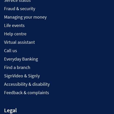
Service status
Fraud & security
Managing your money
Life events
Help centre
Virtual assistant
Call us
Everyday Banking
Find a branch
SignVideo & Signly
Accessibility & disability
Feedback & complaints
Legal