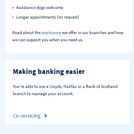
Assistance dogs welcome
Longer appointments (on request)
Read about the
assistance
we offer in our branches and how
we can support you when you need us.
Making banking easier
You're able to use a Lloyds, Halifax or a Bank of Scotland 
branch to manage your account.
Co-servicing