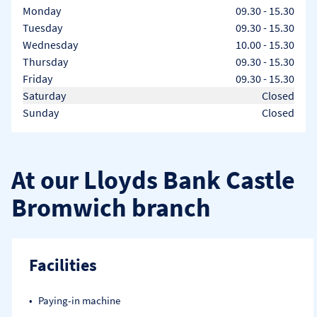
Day of the Week
Hours
Monday
09.30
-
15.30
Tuesday
09.30
-
15.30
Wednesday
10.00
-
15.30
Thursday
09.30
-
15.30
Friday
09.30
-
15.30
Saturday
Closed
Sunday
Closed
At our Lloyds Bank Castle
Bromwich branch
Facilities
Paying-in machine