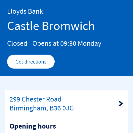
Skip to content
Return to Nav
Lloyds Bank
Castle Bromwich
Closed
- Opens at
09:30
Monday
Get directions
Link Opens in New Tab
299 Chester Road
Link Opens in New Tab
Birmingham, B36 0JG
Opening hours