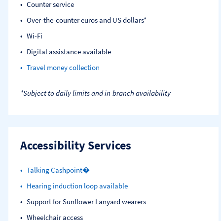
Counter service
Over-the-counter euros and US dollars*
Wi-Fi
Digital assistance available
Travel money collection
*Subject to daily limits and in-branch availability
Accessibility Services
Talking Cashpoint�
Hearing induction loop available
Support for Sunflower Lanyard wearers
Wheelchair access