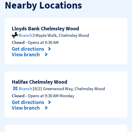
Nearby Locations
Lloyds Bank Chelmsley Wood
Branch
3 Maple Walk
,
Chelmsley Wood
Closed
- Opens at
9:30 AM
Get directions
Link Opens in New Tab
View branch
Halifax Chelmsley Wood
Branch
19/21 Greenwood Way
,
Chelmsley Wood
Closed
- Opens at
9:30 AM
Monday
Get directions
Link Opens in New Tab
View branch