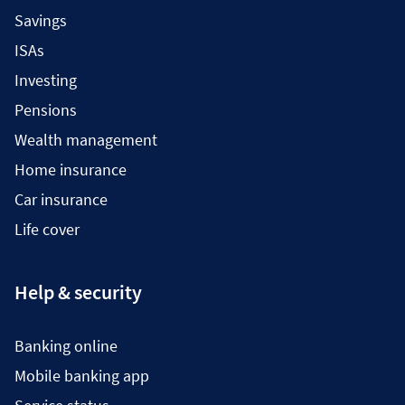
Savings
ISAs
Investing
Pensions
Wealth management
Home insurance
Car insurance
Life cover
Help & security
Banking online
Mobile banking app