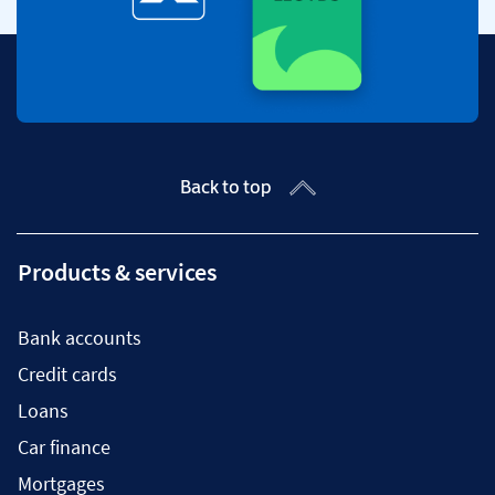
Back to top
Products & services
Bank accounts
Credit cards
Loans
Car finance
Mortgages