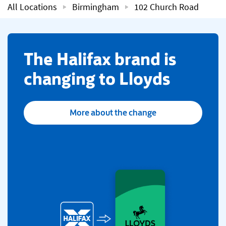
All Locations
Birmingham
102 Church Road
​The Halifax brand is
changing to Lloyds
More about the change