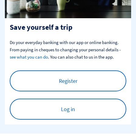
Save yourself a trip
Do your everyday banking with our app or online banking. 
From paying in cheques to changing your personal details - 
see what you can do
. You can also chat to us in the app.
Register
Log in