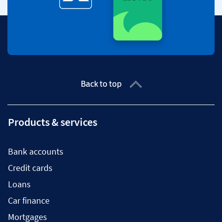
Back to top
Products & services
Bank accounts
Credit cards
Loans
Car finance
Mortgages