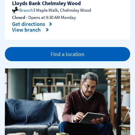
Lloyds Bank Chelmsley Wood
Branch
3 Maple Walk
,
Chelmsley Wood
Closed
- Opens at
9:30 AM
Monday
Get directions
Link Opens in New Tab
View branch
Find a location