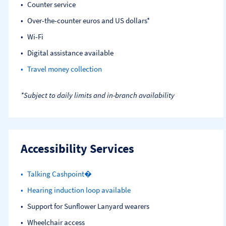
Counter service
Over-the-counter euros and US dollars*
Wi-Fi
Digital assistance available
Travel money collection
*Subject to daily limits and in-branch availability
Accessibility Services
Talking Cashpoint�
Hearing induction loop available
Support for Sunflower Lanyard wearers
Wheelchair access