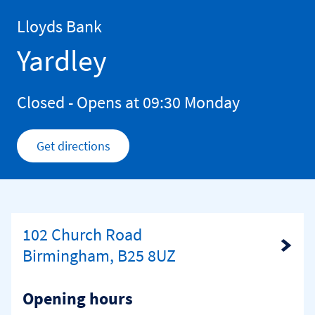
Skip to content
Return to Nav
Lloyds Bank
Yardley
Closed
- Opens at
09:30
Monday
Get directions
Link Opens in New Tab
102 Church Road
Link Opens in New Tab
Birmingham, B25 8UZ
Opening hours