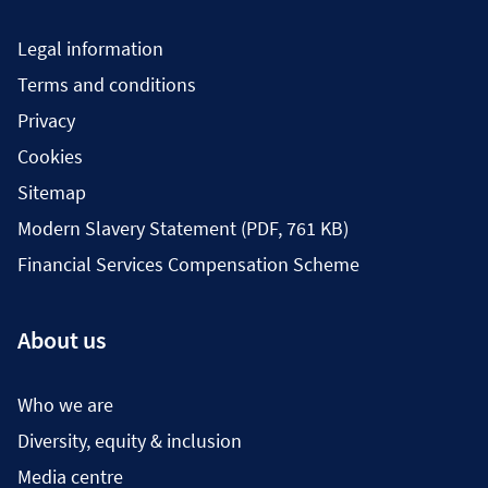
Legal information
Terms and conditions
Privacy
Cookies
Sitemap
Modern Slavery Statement (PDF, 761 KB)
Financial Services Compensation Scheme
About us
Who we are
Diversity, equity & inclusion
Media centre