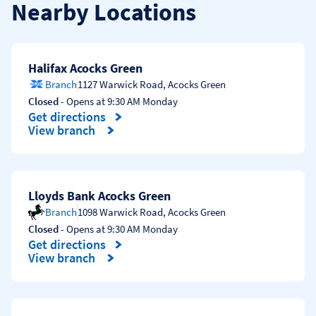
Nearby Locations
Halifax Acocks Green
Branch
1127 Warwick Road
,
Acocks Green
Closed
- Opens at
9:30 AM
Monday
Get directions
Link Opens in New Tab
View branch
Lloyds Bank Acocks Green
Branch
1098 Warwick Road
,
Acocks Green
Closed
- Opens at
9:30 AM
Monday
Get directions
Link Opens in New Tab
View branch