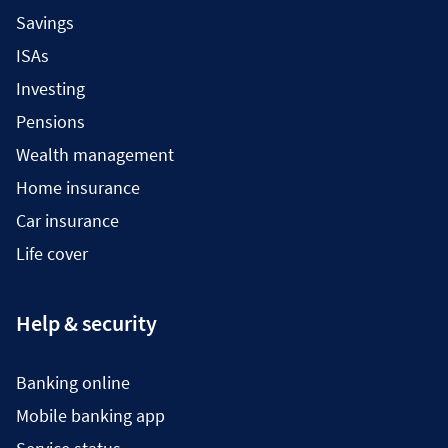
Savings
ISAs
Investing
Pensions
Wealth management
Home insurance
Car insurance
Life cover
Help & security
Banking online
Mobile banking app