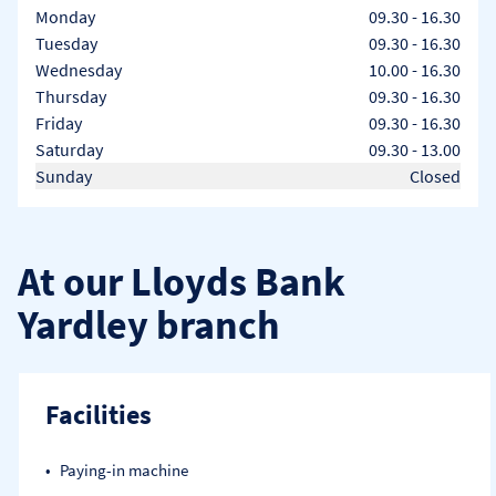
Day of the Week
Hours
Monday
09.30
-
16.30
Tuesday
09.30
-
16.30
Wednesday
10.00
-
16.30
Thursday
09.30
-
16.30
Friday
09.30
-
16.30
Saturday
09.30
-
13.00
Sunday
Closed
At our Lloyds Bank
Yardley branch
Facilities
Paying-in machine