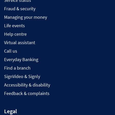
Service status
Fraud & security
Managing your money
Life events
Help centre
Virtual assistant
Call us
Everyday Banking
Find a branch
SignVideo & Signly
Accessibility & disability
Feedback & complaints
Legal