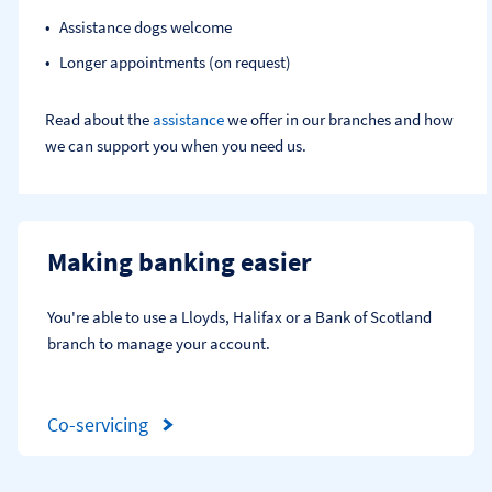
Assistance dogs welcome
Longer appointments (on request)
Read about the
assistance
we offer in our branches and how
we can support you when you need us.
Making banking easier
You're able to use a Lloyds, Halifax or a Bank of Scotland 
branch to manage your account.
Co-servicing