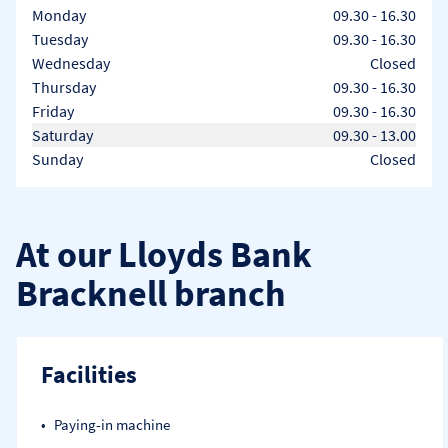
Day of the Week
Hours
Monday
09.30
-
16.30
Tuesday
09.30
-
16.30
Wednesday
Closed
Thursday
09.30
-
16.30
Friday
09.30
-
16.30
Saturday
09.30
-
13.00
Sunday
Closed
At our Lloyds Bank
Bracknell branch
Facilities
Paying-in machine