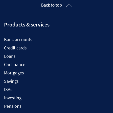
Back to top
Products & services
Bank accounts
Credit cards
Loans
Car finance
Mortgages
Savings
ISAs
Investing
Pensions