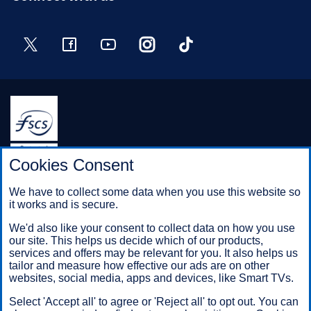
Twitter
Facebook
YouTube
Instagram
TikTok
Halifax is a division of Bank of Scotland plc. Registered in
Cookies Consent
Scotland No. SC327000.
Registered Office: The Mound, Edinburgh EH1 1YZ. Bank of
We have to collect some data when you use this website so
Scotland plc is authorised by the Prudential Regulation
it works and is secure.
Authority and regulated by the Financial Conduct Authority and
the Prudential Regulation Authority under registration number
We'd also like your consent to collect data on how you use
169628.
our site. This helps us decide which of our products,
services and offers may be relevant for you. It also helps us
tailor and measure how effective our ads are on other
websites, social media, apps and devices, like Smart TVs.
Mobile Banking app
: Our app is available to Online Banking
customers with a UK personal account and valid registered
Select 'Accept all' to agree or 'Reject all' to opt out. You can
phone number. It’s only available to iPhone and Android users.