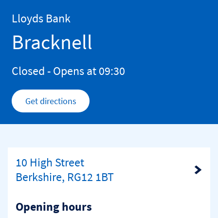
Skip to content
Return to Nav
Lloyds Bank
Bracknell
Closed
- Opens at
09:30
Get directions
Link Opens in New Tab
10 High Street
Link Opens in New Tab
Berkshire, RG12 1BT
Opening hours