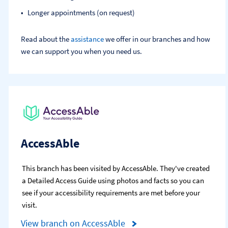
Longer appointments (on request)
Read about the
assistance
we offer in our branches and how
we can support you when you need us.
AccessAble
This branch has been visited by AccessAble. They've created
a Detailed Access Guide using photos and facts so you can
see if your accessibility requirements are met before your
visit.
View branch on AccessAble