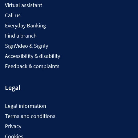
Virtual assistant
Call us
Everyday Banking
Find a branch
SignVideo & Signly
Accessibility & disability
Feedback & complaints
Legal
Legal information
Terms and conditions
Privacy
Cookies