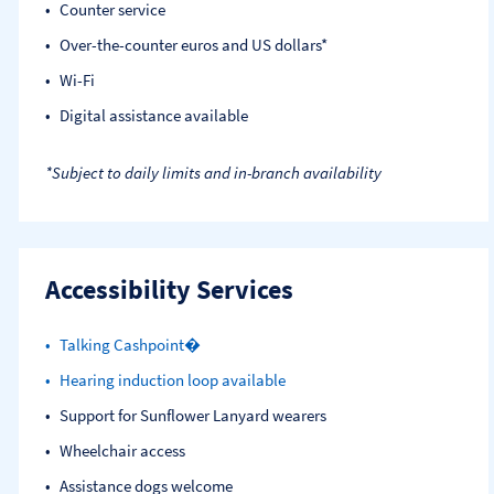
Counter service
Over-the-counter euros and US dollars*
Wi-Fi
Digital assistance available
*Subject to daily limits and in-branch availability
Accessibility Services
Talking Cashpoint�
Hearing induction loop available
Support for Sunflower Lanyard wearers
Wheelchair access
Assistance dogs welcome