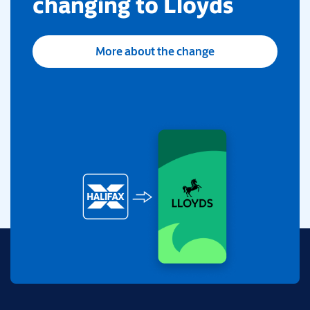
changing to Lloyds
More about the change