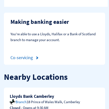
Making banking easier
You're able to use a Lloyds, Halifax or a Bank of Scotland 
branch to manage your account.
Co-servicing
Nearby Locations
Lloyds Bank Camberley
Branch
18 Prince of Wales Walk
,
Camberley
Closed
- Opens at
9:30 AM