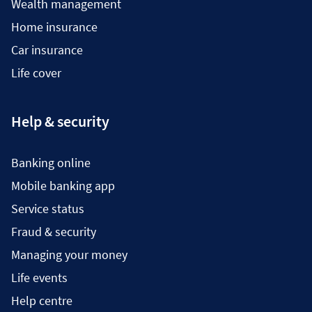
Wealth management
Home insurance
Car insurance
Life cover
Help & security
Banking online
Mobile banking app
Service status
Fraud & security
Managing your money
Life events
Help centre