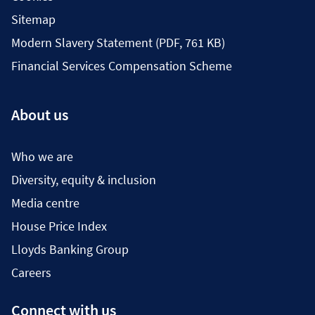
Sitemap
Modern Slavery Statement (PDF, 761 KB)
Financial Services Compensation Scheme
About us
Who we are
Diversity, equity & inclusion
Media centre
House Price Index
Lloyds Banking Group
Careers
Connect with us