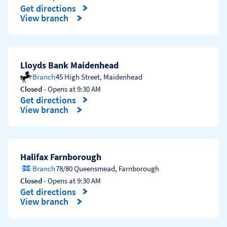
Get directions
Link Opens in New Tab
View branch
Lloyds Bank Maidenhead
Branch
45 High Street
,
Maidenhead
Closed
- Opens at
9:30 AM
Get directions
Link Opens in New Tab
View branch
Halifax Farnborough
Branch
78/80 Queensmead
,
Farnborough
Closed
- Opens at
9:30 AM
Get directions
Link Opens in New Tab
View branch