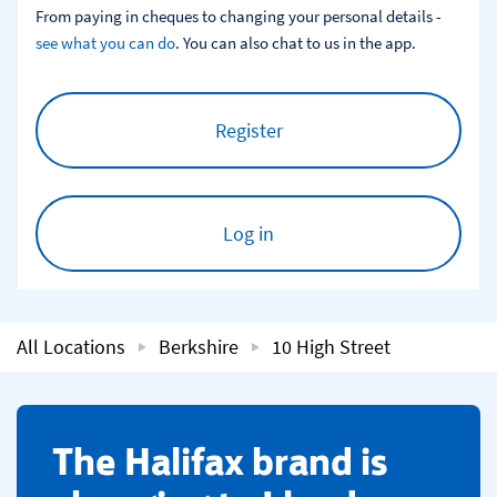
From paying in cheques to changing your personal details - 
see what you can do
. You can also chat to us in the app.
Register
Log in
All Locations
Berkshire
10 High Street
​The Halifax brand is