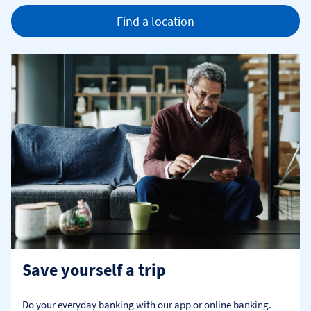
Find a location
Save yourself a trip
Do your everyday banking with our app or online banking. 