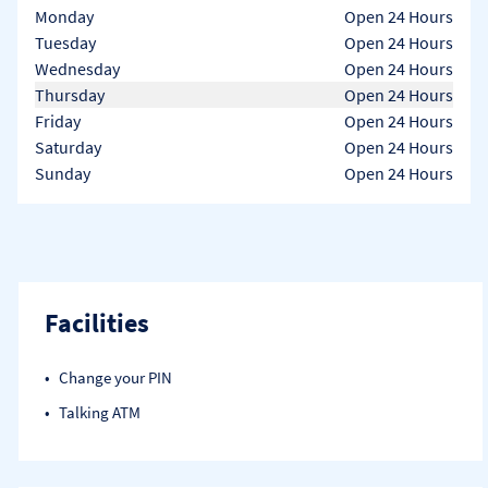
Day of the Week
Hours
Monday
Open 24 Hours
Tuesday
Open 24 Hours
Wednesday
Open 24 Hours
Thursday
Open 24 Hours
Friday
Open 24 Hours
Saturday
Open 24 Hours
Sunday
Open 24 Hours
Facilities
Change your PIN
Talking ATM