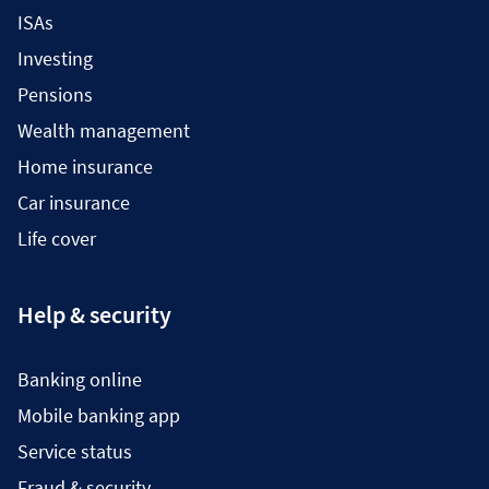
ISAs
Investing
Pensions
Wealth management
Home insurance
Car insurance
Life cover
Help & security
Banking online
Mobile banking app
Service status
Fraud & security