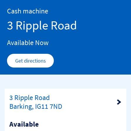
Skip to content
Return to Nav
Cash machine
3 Ripple Road
Available Now
Get directions
Link Opens in New Tab
3 Ripple Road
Link Opens in New Tab
Barking, IG11 7ND
Available