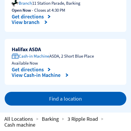
Branch
11 Station Parade
,
Barking
Open Now
- Closes at
4:30 PM
Get directions
Link Opens in New Tab
View branch
Halifax ASDA
Cash-in Machine
ASDA
,
2 Short Blue Place
Available Now
Get directions
Link Opens in New Tab
View Cash-in Machine
Find a location
All Locations
Barking
3 Ripple Road
Cash machine