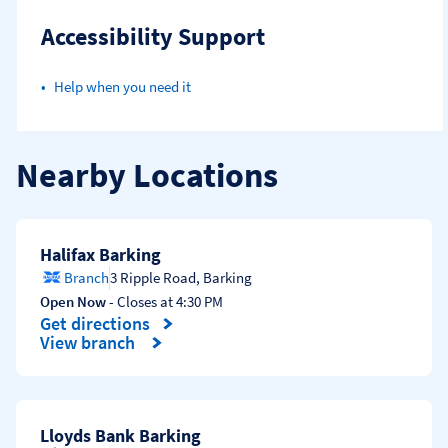
Accessibility Support
Help when you need it
Nearby Locations
Halifax Barking
Branch
3 Ripple Road
,
Barking
Open Now
- Closes at
4:30 PM
Get directions
Link Opens in New Tab
View branch
Lloyds Bank Barking