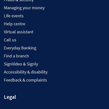
Managing your money
Life events
Help centre
Virtual assistant
Call us
Everyday Banking
Find a branch
SignVideo & Signly
Accessibility & disability
Feedback & complaints
Legal