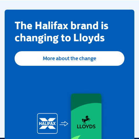
​The Halifax brand is
changing to Lloyds
More about the change