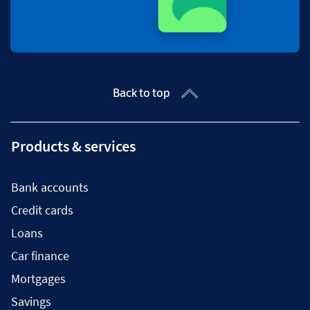
Back to top
Products & services
Bank accounts
Credit cards
Loans
Car finance
Mortgages
Savings