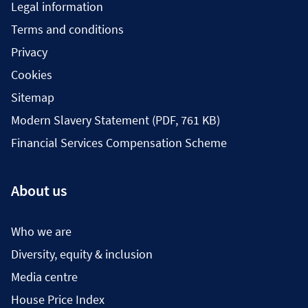
Legal information
Terms and conditions
Privacy
Cookies
Sitemap
Modern Slavery Statement (PDF, 761 KB)
Financial Services Compensation Scheme
About us
Who we are
Diversity, equity & inclusion
Media centre
House Price Index