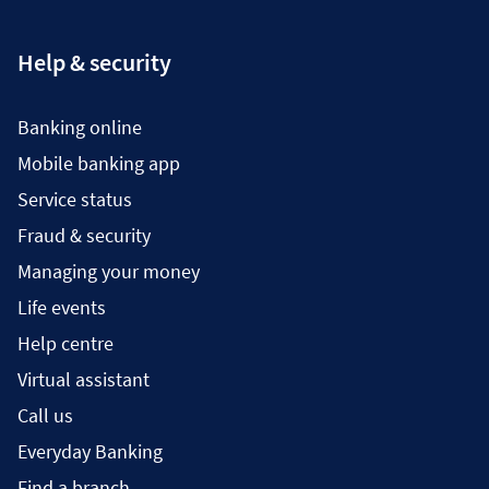
Help & security
Banking online
Mobile banking app
Service status
Fraud & security
Managing your money
Life events
Help centre
Virtual assistant
Call us
Everyday Banking
Find a branch