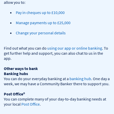
Pay in cheques up to £10,000
Manage payments up to £25,000
Change your personal details
Find out what you can do 
using our app or online banking
. To 
get further help and support, you can also chat to us in the 
app.

Other ways to bank
Banking hubs
You can do your everyday banking at a 
banking hub
. One day a 
week, we may have a Community Banker there to support you.​

Post Office®
You can complete many of your day-to-day banking needs at 
your local 
Post Office
.
