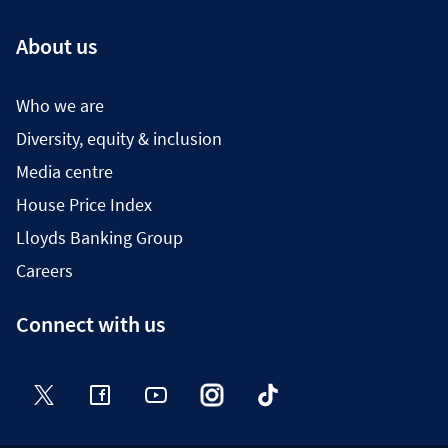
About us
Who we are
Diversity, equity & inclusion
Media centre
House Price Index
Lloyds Banking Group
Careers
Connect with us
Twitter
Facebook
YouTube
Instagram
TikTok