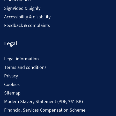
SignVideo & Signly
Accessibility & disability
Feedback & complaints
Legal
Legal information
Terms and conditions
Privacy
Cookies
Sitemap
Modern Slavery Statement (PDF, 761 KB)
Financial Services Compensation Scheme