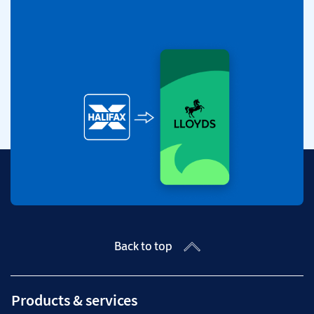
Back to top
Products & services