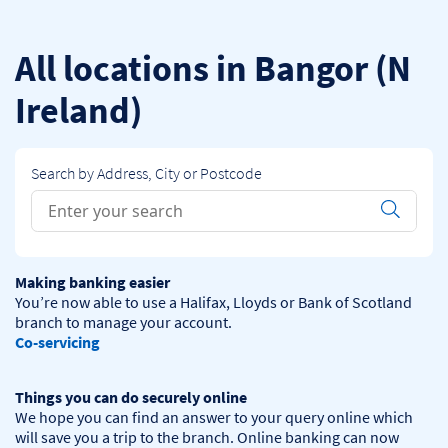
Skip to content
Return to Nav
All locations in Bangor (N
Ireland)
Search by Address, City or Postcode
Conduct a search
Submit
Making banking easier
You’re now able to use a Halifax, Lloyds or Bank of Scotland 
Co-servicing
Things you can do securely online
We hope you can find an answer to your query online which 
will save you a trip to the branch. Online banking can now 