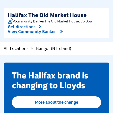
Halifax The Old Market House
Community Banker
The Old Market House
,
Co Down
Get directions
Link Opens in New Tab
View Community Banker
All Locations
Bangor (N Ireland)
​The Halifax brand is
changing to Lloyds
More about the change