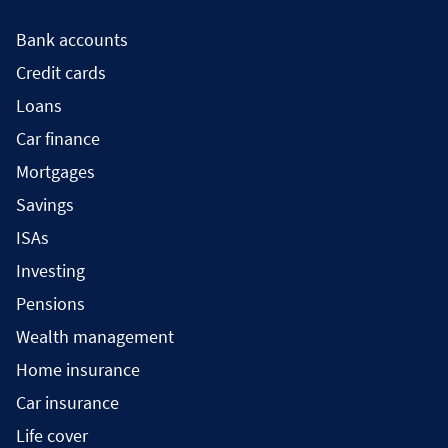
Bank accounts
Credit cards
Loans
Car finance
Mortgages
Savings
ISAs
Investing
Pensions
Wealth management
Home insurance
Car insurance
Life cover