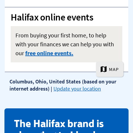
​The Halifax brand is