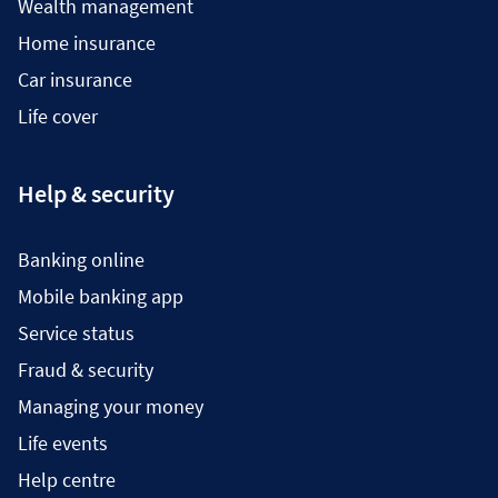
Wealth management
Home insurance
Car insurance
Life cover
Help & security
Banking online
Mobile banking app
Service status
Fraud & security
Managing your money
Life events
Help centre