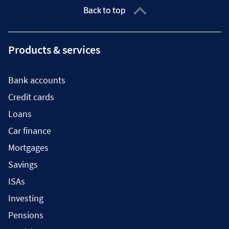
Back to top
Products & services
Bank accounts
Credit cards
Loans
Car finance
Mortgages
Savings
ISAs
Investing
Pensions