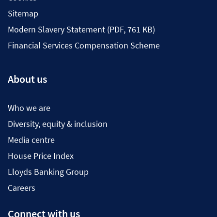
Sitemap
Modern Slavery Statement (PDF, 761 KB)
Financial Services Compensation Scheme
About us
Who we are
Diversity, equity & inclusion
Media centre
House Price Index
Lloyds Banking Group
Careers
Connect with us