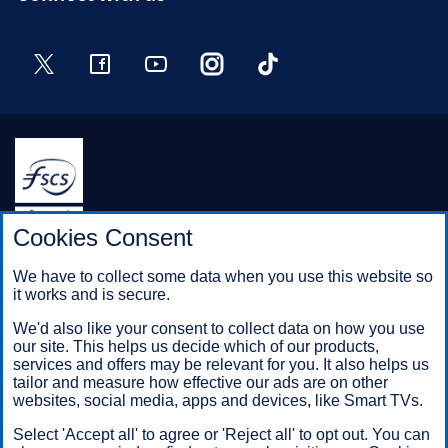
Twitter
Facebook
YouTube
Instagram
TikTok
Halifax is a division of Bank of Scotland plc. Registered in
Cookies Consent
Scotland No. SC327000.
Registered Office: The Mound, Edinburgh EH1 1YZ. Bank of
We have to collect some data when you use this website so
Scotland plc is authorised by the Prudential Regulation
it works and is secure.
Authority and regulated by the Financial Conduct Authority and
the Prudential Regulation Authority under registration number
We'd also like your consent to collect data on how you use
169628.
our site. This helps us decide which of our products,
services and offers may be relevant for you. It also helps us
tailor and measure how effective our ads are on other
websites, social media, apps and devices, like Smart TVs.
Mobile Banking app
: Our app is available to Online Banking
customers with a UK personal account and valid registered
Select 'Accept all' to agree or 'Reject all' to opt out. You can
phone number. It’s only available to iPhone and Android users.