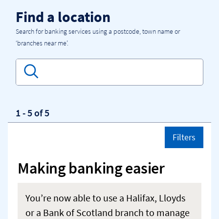
Skip to content
Return to Nav