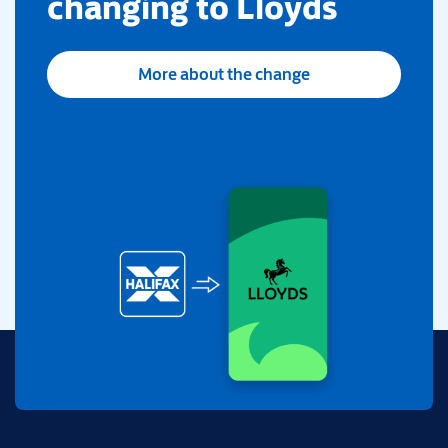
changing to Lloyds
More about the change