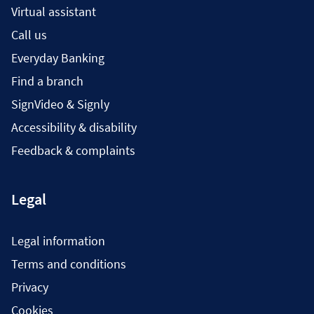
Virtual assistant
Call us
Everyday Banking
Find a branch
SignVideo & Signly
Accessibility & disability
Feedback & complaints
Legal
Legal information
Terms and conditions
Privacy
Cookies