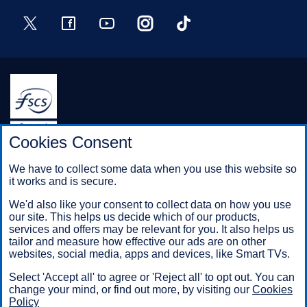
Twitter
Facebook
YouTube
Instagram
TikTok
Halifax is a division of Bank of Scotland plc. Registered in
Cookies Consent
Scotland No. SC327000.
Registered Office: The Mound, Edinburgh EH1 1YZ. Bank of
We have to collect some data when you use this website so
Scotland plc is authorised by the Prudential Regulation
it works and is secure.
Authority and regulated by the Financial Conduct Authority and
the Prudential Regulation Authority under registration number
We'd also like your consent to collect data on how you use
169628.
our site. This helps us decide which of our products,
services and offers may be relevant for you. It also helps us
tailor and measure how effective our ads are on other
websites, social media, apps and devices, like Smart TVs.
Mobile Banking app
: Our app is available to Online Banking
customers with a UK personal account and valid registered
Select 'Accept all' to agree or 'Reject all' to opt out. You can
phone number. It’s only available to iPhone and Android users.
change your mind, or find out more, by visiting our
Cookies
Minimum operating systems apply, so check the App Store or
Policy
Google Play for details. Our app does not work on jailbroken or