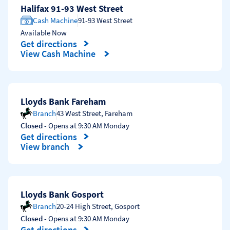
Halifax 91-93 West Street
Cash Machine
91-93 West Street
Available Now
Get directions
Link Opens in New Tab
View Cash Machine
Lloyds Bank Fareham
Branch
43 West Street
,
Fareham
Closed
- Opens at
9:30 AM
Monday
Get directions
Link Opens in New Tab
View branch
Lloyds Bank Gosport
Branch
20-24 High Street
,
Gosport
Closed
- Opens at
9:30 AM
Monday
Get directions