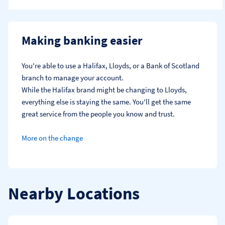
Making banking easier
You're able to use a Halifax, Lloyds, or a Bank of Scotland 
branch to manage your account.
While the Halifax brand might be changing to Lloyds, 
everything else is staying the same. You'll get the same 
great service from the people you know and trust.
More on the change
Nearby Locations