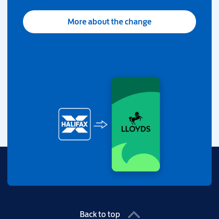
More about the change
Back to top