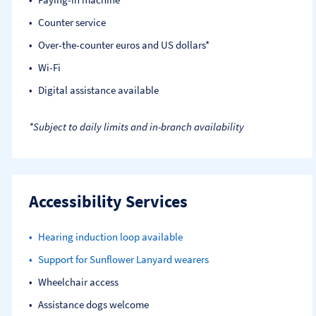
Counter service
Over-the-counter euros and US dollars*
Wi-Fi
Digital assistance available
*Subject to daily limits and in-branch availability
Accessibility Services
Hearing induction loop available
Support for Sunflower Lanyard wearers
Wheelchair access
Assistance dogs welcome