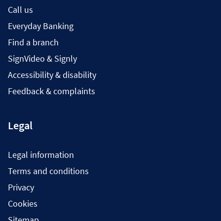
Call us
Everyday Banking
Find a branch
SignVideo & Signly
Accessibility & disability
Feedback & complaints
Legal
Legal information
Terms and conditions
Privacy
Cookies
Sitemap