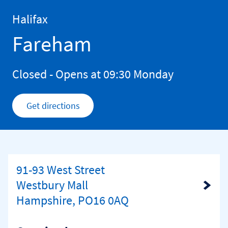
Skip to content
Return to Nav
Halifax
Fareham
Closed
- Opens at
09:30
Monday
Get directions
Link Opens in New Tab
91-93 West Street
Westbury Mall
Link Opens in New Tab
Hampshire, PO16 0AQ