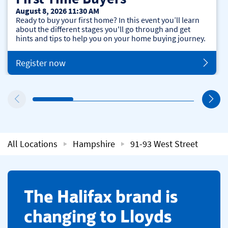
August 8, 2026 11:30 AM
Ready to buy your first home? In this event you’ll learn
about the different stages you'll go through and get
hints and tips to help you on your home buying journey.
Register now
All Locations
Hampshire
91-93 West Street
​The Halifax brand is
changing to Lloyds