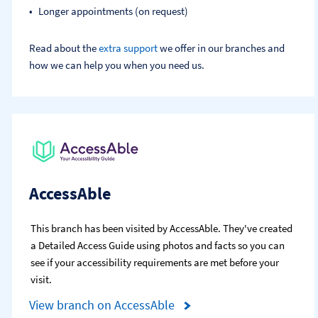
Longer appointments (on request)
Read about the
extra support
we offer in our branches and
how we can help you when you need us.
AccessAble
This branch has been visited by AccessAble. They've created
a Detailed Access Guide using photos and facts so you can
see if your accessibility requirements are met before your
visit.
View branch on AccessAble