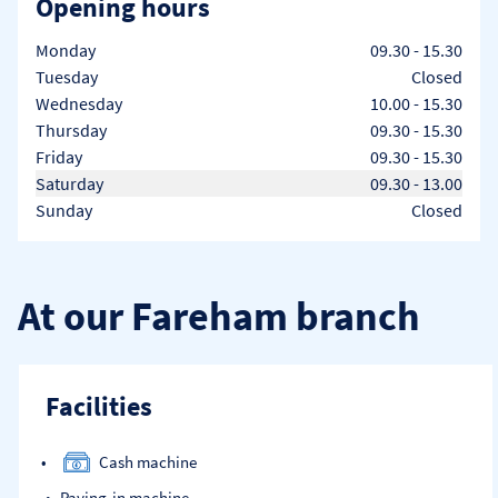
Opening hours
Day of the Week
Hours
Monday
09.30
-
15.30
Tuesday
Closed
Wednesday
10.00
-
15.30
Thursday
09.30
-
15.30
Friday
09.30
-
15.30
Saturday
09.30
-
13.00
Sunday
Closed
At our Fareham branch
Facilities
Cash machine
Paying-in machine