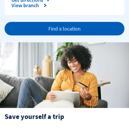
Link Opens in New Tab
View branch
Find a location
Save yourself a trip