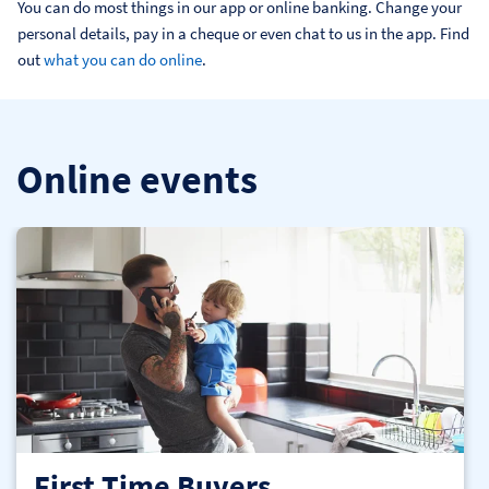
You can do most things in our app or online banking. Change your 
personal details, pay in a cheque or even chat to us in the app. Find 
out 
what you can do online
.
Online events
First Time Buyers