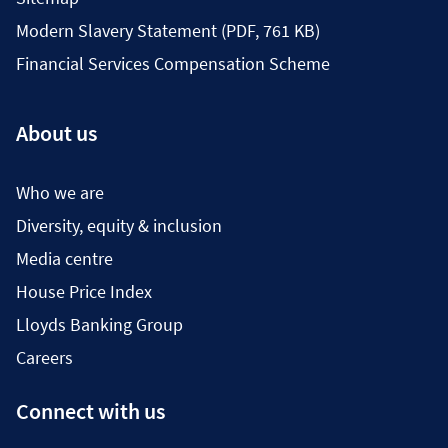
Modern Slavery Statement (PDF, 761 KB)
Financial Services Compensation Scheme
About us
Who we are
Diversity, equity & inclusion
Media centre
House Price Index
Lloyds Banking Group
Careers
Connect with us