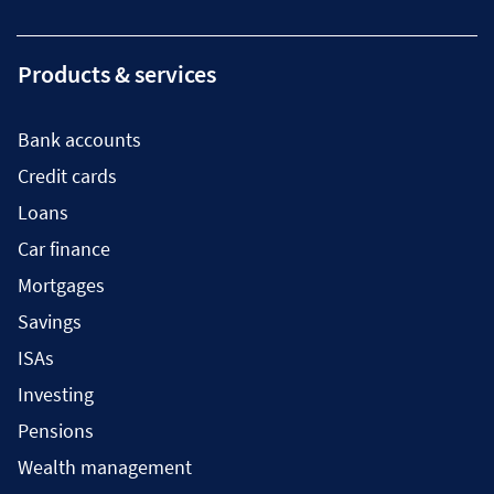
Products & services
Bank accounts
Credit cards
Loans
Car finance
Mortgages
Savings
ISAs
Investing
Pensions
Wealth management