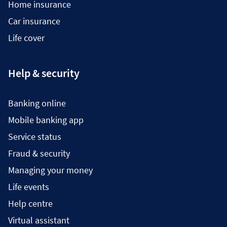
Home insurance
Car insurance
Life cover
Help & security
Banking online
Mobile banking app
Service status
Fraud & security
Managing your money
Life events
Help centre
Virtual assistant